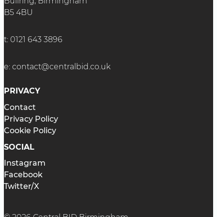
Bullring, Birmingham
B5 4BU
t:
0121 643 3896
e:
contact@centralbid.co.uk
PRIVACY
Contact
Privacy Policy
Cookie Policy
SOCIAL
Instagram
Facebook
Twitter/X