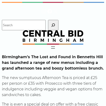
Skip
Instagram
Facebook
X
to
content
S
e
a
r
c
h
Birmingham’s The Lost and Found in Bennetts Hill
has launched a range of new menus including a
grand afternoon tea and boozy bottomless brunch.
The new sumptuous Afternoon Tea is priced at £25
per person or £35 with Prosecco with three tiers of
indulgence including veggie and vegan options from
sandwiches to cakes.
The is even a special deal on offer with a free classic