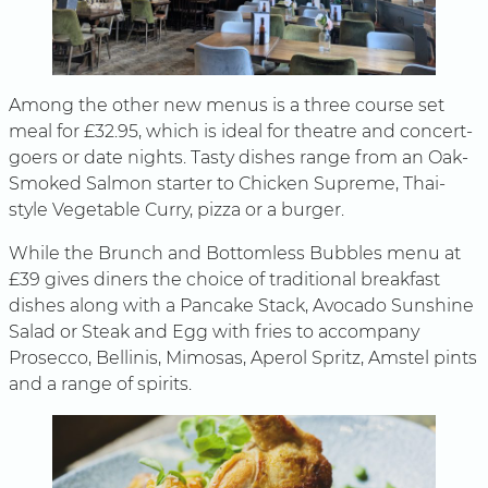
Among the other new menus is a three course set
meal for £32.95, which is ideal for theatre and concert-
goers or date nights. Tasty dishes range from an Oak-
Smoked Salmon starter to Chicken Supreme, Thai-
style Vegetable Curry, pizza or a burger.
While the Brunch and Bottomless Bubbles menu at
£39 gives diners the choice of traditional breakfast
dishes along with a Pancake Stack, Avocado Sunshine
Salad or Steak and Egg with fries to accompany
Prosecco, Bellinis, Mimosas, Aperol Spritz, Amstel pints
and a range of spirits.