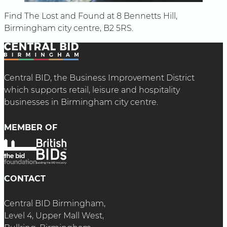
Find The Lost and Found at 8 Bennetts Hill,
Birmingham city centre, B2 5RS.
Central BID, the Business Improvement District
which supports retail, leisure and hospitality
businesses in Birmingham city centre.
MEMBER OF
CONTACT
Central BID Birmingham,
Level 4, Upper Mall West,