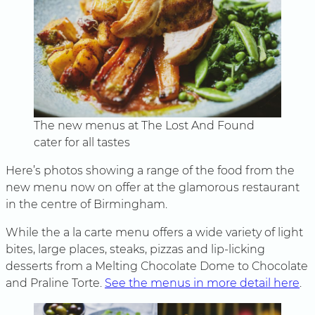
The new menus at The Lost And Found
cater for all tastes
Here’s photos showing a range of the food from the
new menu now on offer at the glamorous restaurant
in the centre of Birmingham.
While the a la carte menu offers a wide variety of light
bites, large places, steaks, pizzas and lip-licking
desserts from a Melting Chocolate Dome to Chocolate
and Praline Torte.
See the menus in more detail here
.