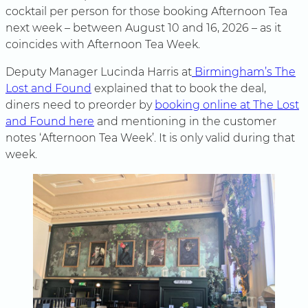
cocktail per person for those booking Afternoon Tea
next week – between August 10 and 16, 2026 – as it
coincides with Afternoon Tea Week.
Deputy Manager Lucinda Harris at
Birmingham’s The
Lost and Found
explained that to book the deal,
diners need to preorder by
booking online at The Lost
and Found here
and mentioning in the customer
notes ‘Afternoon Tea Week’. It is only valid during that
week.