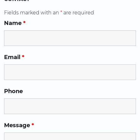
Fields marked with an
*
are required
Name
*
Email
*
Phone
Message
*