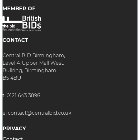
MEMBER OF
CONTACT
Central BID Birmingham,
Level 4, Upper Mall West,
Bullring, Birmingham
B5 4BU
t:
0121 643 3896
e:
contact@centralbid.co.uk
PRIVACY
Contact