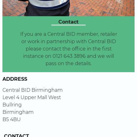
Contact
If you are a Central BID member, retailer
or work in partnership with Central BID
please contact the office in the first
instance on 0121 643 3896 and we will
pass on the details.
ADDRESS
Central BID Birmingham
Level 4 Upper Mall West
Bullring
Birmingham
B5 4BU
CONTACT