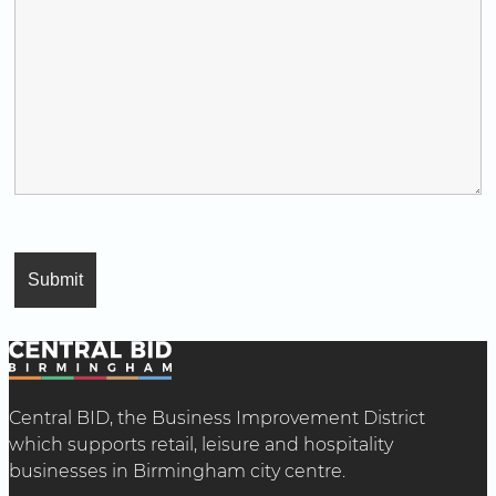
Central BID, the Business Improvement District
which supports retail, leisure and hospitality
businesses in Birmingham city centre.