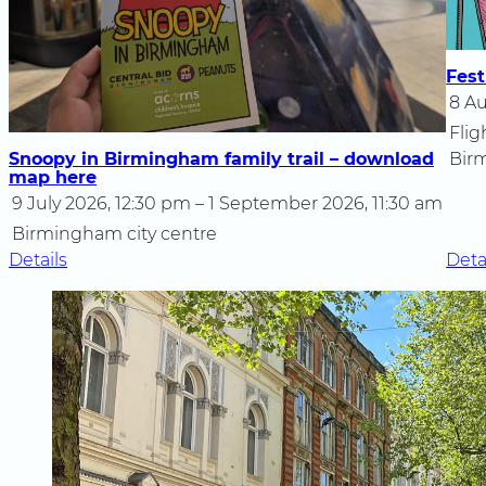
Fest
8 Au
Flig
Snoopy in Birmingham family trail – download
Bir
map here
9 July 2026, 12:30 pm – 1 September 2026, 11:30 am
Birmingham city centre
:
Details
Deta
Snoopy
in
Birmingham
family
trail
–
download
map