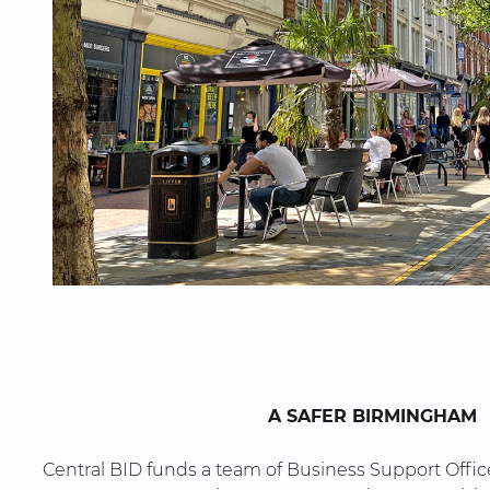
here
A SAFER BIRMINGHAM
Central BID funds a team of Business Support Office