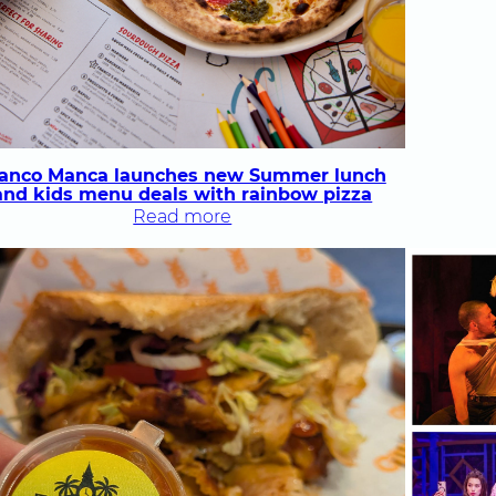
ranco Manca launches new Summer lunch
and kids menu deals with rainbow pizza
:
Read more
Franco Manca
launches
new
Summer
lunch
and
kids
menu
deals
with