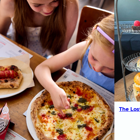
The Los