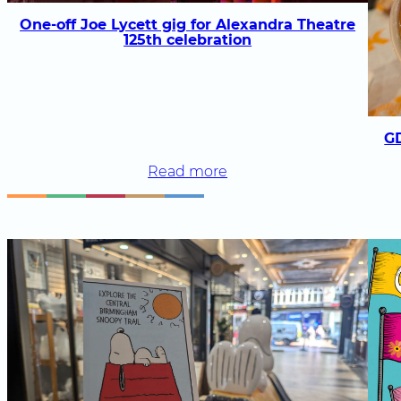
fans
One-off Joe Lycett gig for Alexandra Theatre
will
125th celebration
love
G
:
Read more
One-
off
Joe
Lycett
gig
for
Alexandra
Theatre
125th
celebration