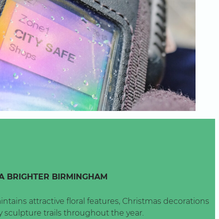
A BRIGHTER BIRMINGHAM
intains attractive floral features, Christmas decorations
 sculpture trails throughout the year.