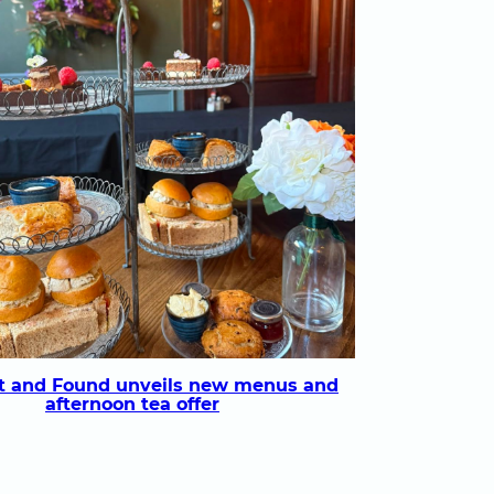
t and Found unveils new menus and
afternoon tea offer