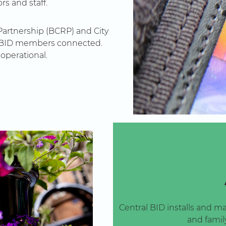
rs and staff.
artnership (BCRP) and City
ep BID members connected.
operational.
Central BID installs and ma
and family