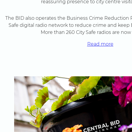
reassuring presence to city centre visito
The BID also operates the Business Crime Reduction P
Safe digital radio network to reduce crime and ke
More than 260 City Safe radios are now 
Read more