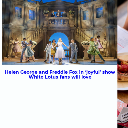
Helen George and Freddie Fox in ‘joyful’ show
White Lotus fans will love