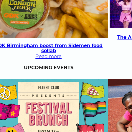
rainbow
pizza
The A
DK Birmingham boost from Sidemen food
collab
:
Read more
GDK
UPCOMING EVENTS
Birmingham
boost
from
Sidemen
food
collab