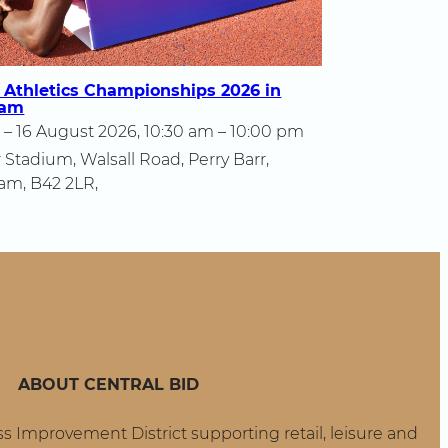
 Athletics Championships 2026 in
ham
 – 16 August 2026, 10:30 am – 10:00 pm
 Stadium, Walsall Road, Perry Barr,
am, B42 2LR,
ropean
letics
ampionships
26
rmingham
ABOUT CENTRAL BID
ss Improvement District supporting retail, leisure and