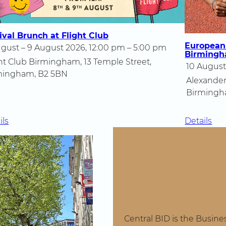
ival Brunch at Flight Club
European
gust – 9 August 2026, 12:00 pm – 5:00 pm
Birming
ht Club Birmingham, 13 Temple Street,
10 August
mingham, B2 5BN
Alexander
Birmingh
:
:
ils
Details
Festival
Eu
Brunch
Ath
at
Ch
Flight
20
Club
in
Bi
Central BID is the Busine