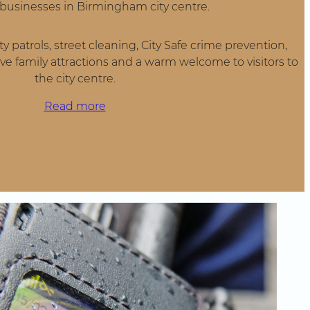
y businesses in Birmingham city centre.
y patrols, street cleaning, City Safe crime prevention,
ve family attractions and a warm welcome to visitors to
the city centre.
Read more