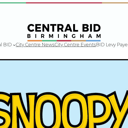
l BID
City Centre News
City Centre Events
BID Levy Paye