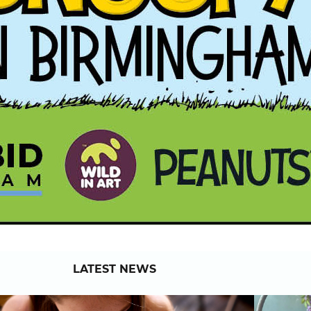
LATEST NEWS