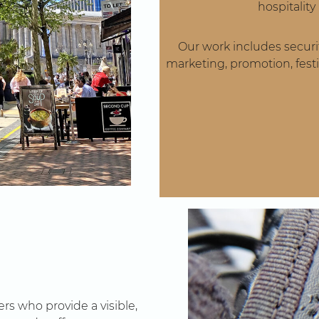
hospitalit
Our work includes securit
marketing, promotion, festi
rs who provide a visible,