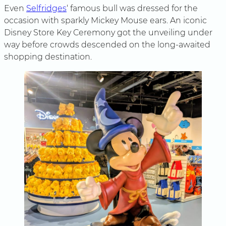
Even
Selfridges
‘ famous bull was dressed for the
occasion with sparkly Mickey Mouse ears. An iconic
Disney Store Key Ceremony got the unveiling under
way before crowds descended on the long-awaited
shopping destination.