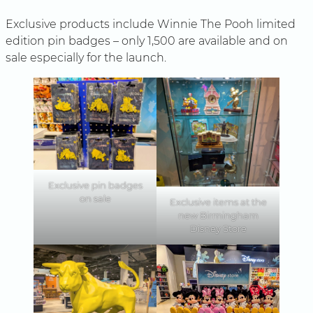
Exclusive products include Winnie The Pooh limited
edition pin badges – only 1,500 are available and on
sale especially for the launch.
Exclusive pin badges
on sale
Exclusive items at the
new Birmingham
Disney Store