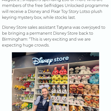
members of the free Selfridges Unlocked programme
will receive a Disney and Pixar Toy Story Lotso plush
keyring mystery box, while stocks last.
Disney Store sales assistant Tatyana was overjoyed to
be bringing a permanent Disney Store back to
Birmingham: “This is very exciting and we are
expecting huge crowds.