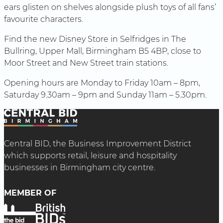
ears glisten on shelves alongside plush toys of all fans’
favourite characters.
Find the new Disney Store in Selfridges in The
Bullring, Upper Mall, Birmingham B5 4BP, close to
Moor Street and New Street train stations.
Opening hours are Monday to Friday 10am – 8pm,
Saturday 9.30am – 9pm and Sunday 11am – 5.30pm.
Central BID, the Business Improvement District
which supports retail, leisure and hospitality
businesses in Birmingham city centre.
MEMBER OF