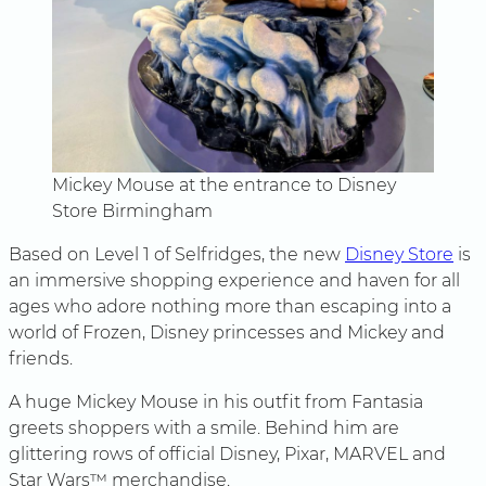
Mickey Mouse at the entrance to Disney
Store Birmingham
Based on Level 1 of Selfridges, the new
Disney Store
is
an immersive shopping experience and haven for all
ages who adore nothing more than escaping into a
world of Frozen, Disney princesses and Mickey and
friends.
A huge Mickey Mouse in his outfit from Fantasia
greets shoppers with a smile. Behind him are
glittering rows of official Disney, Pixar, MARVEL and
Star Wars™ merchandise.