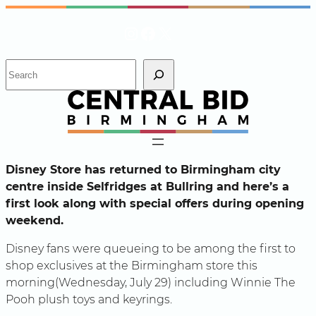
Skip
Instagram
Facebook
X
to
content
S
e
a
r
c
h
Disney Store has returned to Birmingham city
centre inside Selfridges at Bullring and here’s a
first look along with special offers during opening
weekend.
Disney fans were queueing to be among the first to
shop exclusives at the Birmingham store this
morning(Wednesday, July 29) including Winnie The
Pooh plush toys and keyrings.