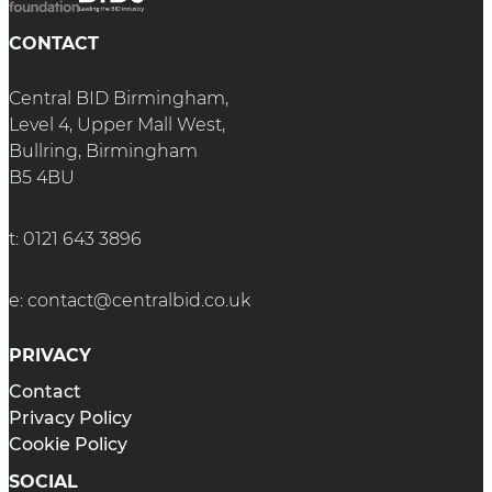
CONTACT
Central BID Birmingham,
Level 4, Upper Mall West,
Bullring, Birmingham
B5 4BU
t:
0121 643 3896
e:
contact@centralbid.co.uk
PRIVACY
Contact
Privacy Policy
Cookie Policy
SOCIAL