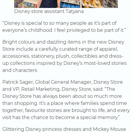
Disney store assistant Tatyana
“Disney is special to so many people as it’s part of
everyone’s childhood. I feel privileged to be part of it.”
Bright colours and dazzling items in the new Disney
Store include a carefully curated range of apparel,
accessories, stationery, plush, collectibles and dress-
up collections inspired by Disney’s most-loved stories
and characters.
Patrick Sager, Global General Manager, Disney Store
and VP, Retail Marketing, Disney Store, said: “The
Disney Store has always been about so much more
than shopping. It’s a place where families spend time
together, favourite stories are brought to life, and every
visit has the chance to become a special memory.”
Glittering Disney princess dresses and Mickey Mouse