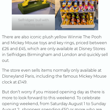
Selfridges’ bull with
Mickey ears
There are also iconic plush yellow Winnie The Pooh
and Mickey Mouse toys and key rings, priced between
£26 and £45, which are only available at Disney Stores
in Selfridges Birmingham and London and quickly sell
out.
The store even sells items normally only available at
Disneyland Paris, including the famous Mickey Mouse
clock at £149.
But don’t worry if you missed opening day as there is
more to look forward to this weekend. To celebrate
opening weekend, from Saturday August 1 to Sunday
August 2 , shoppers spending £50 or more who are