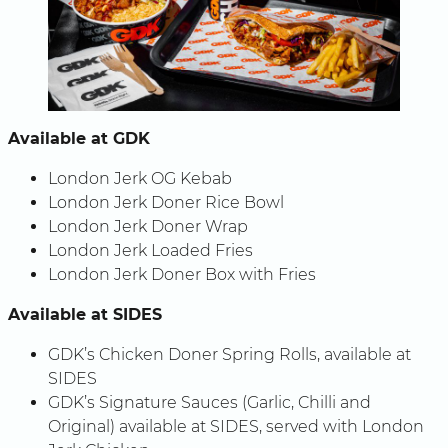
Available at GDK
London Jerk OG Kebab
London Jerk Doner Rice Bowl
London Jerk Doner Wrap
London Jerk Loaded Fries
London Jerk Doner Box with Fries
Available at SIDES
GDK’s Chicken Doner Spring Rolls, available at
SIDES
GDK’s Signature Sauces (Garlic, Chilli and
Original) available at SIDES, served with London