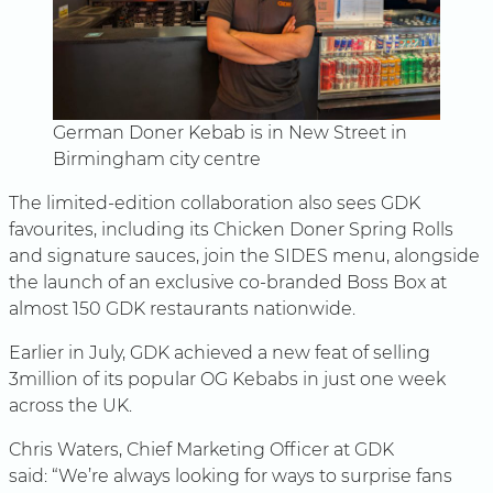
German Doner Kebab is in New Street in
Birmingham city centre
The limited-edition collaboration also sees GDK
favourites, including its Chicken Doner Spring Rolls
and signature sauces, join the SIDES menu, alongside
the launch of an exclusive co-branded Boss Box at
almost 150 GDK restaurants nationwide.
Earlier in July, GDK achieved a new feat of selling
3million of its popular OG Kebabs in just one week
across the UK.
Chris Waters, Chief Marketing Officer at GDK
said: “We’re always looking for ways to surprise fans