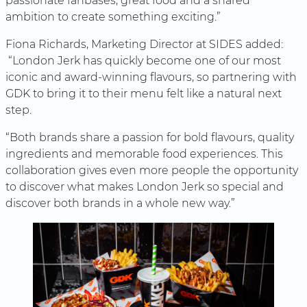
passionate fanbases, great food and a shared
ambition to create something exciting.”
Fiona Richards, Marketing Director at SIDES added:
“London Jerk has quickly become one of our most
iconic and award-winning flavours, so partnering with
GDK to bring it to their menu felt like a natural next
step.
“Both brands share a passion for bold flavours, quality
ingredients and memorable food experiences. This
collaboration gives even more people the opportunity
to discover what makes London Jerk so special and
discover both brands in a whole new way.”