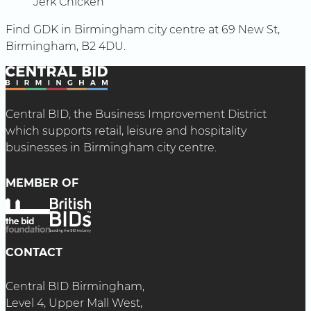
Jerk Chicken
Find GDK in Birmingham city centre at 69 New St,
Birmingham, B2 4DU.
Central BID, the Business Improvement District
which supports retail, leisure and hospitality
businesses in Birmingham city centre.
MEMBER OF
CONTACT
Central BID Birmingham,
Level 4, Upper Mall West,