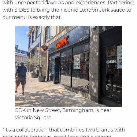
with unexpected flavours and experiences. Partnering
with SIDES to bring their iconic London Jerk sauce to
our menu is exactly that.
GDK in New Street, Birmingham, is near
Victoria Square
“It’s a collaboration that combines two brands with