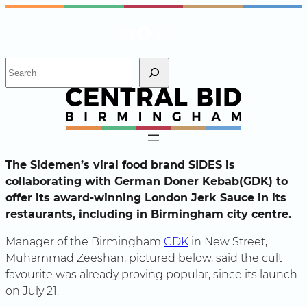
Skip
Instagram
Facebook
X
to
content
S
e
a
r
c
h
The Sidemen’s viral food brand SIDES is
collaborating with German Doner Kebab(GDK) to
offer its award-winning London Jerk Sauce in its
restaurants, including in Birmingham city centre.
Manager of the Birmingham
GDK
in New Street,
Muhammad Zeeshan, pictured below, said the cult
favourite was already proving popular, since its launch
on July 21.