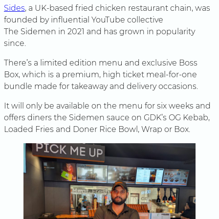
Sides
, a UK-based fried chicken restaurant chain, was
founded by influential YouTube collective
The Sidemen in 2021 and has grown in popularity
since.
There’s a limited edition menu and exclusive Boss
Box, which is a premium, high ticket meal-for-one
bundle made for takeaway and delivery occasions.
It will only be available on the menu for six weeks and
offers diners the Sidemen sauce on GDK’s OG Kebab,
Loaded Fries and Doner Rice Bowl, Wrap or Box.