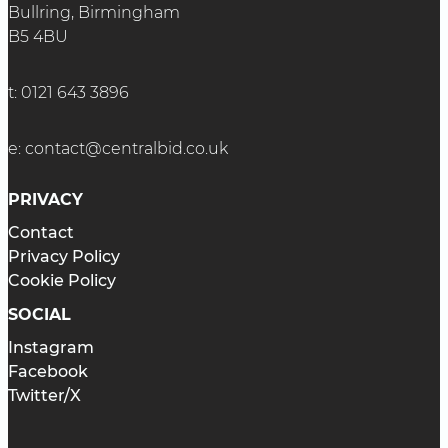
Bullring, Birmingham
B5 4BU
t:
0121 643 3896
e:
contact@centralbid.co.uk
PRIVACY
Contact
Privacy Policy
Cookie Policy
SOCIAL
Instagram
Facebook
Twitter/X