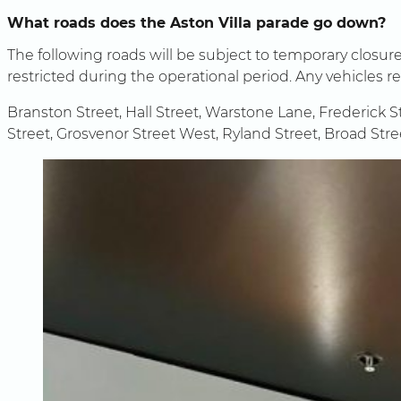
What roads does the Aston Villa parade go down?
The following roads will be subject to temporary closu
restricted during the operational period. Any vehicles 
Branston Street, Hall Street, Warstone Lane, Frederick S
Street, Grosvenor Street West, Ryland Street, Broad Str