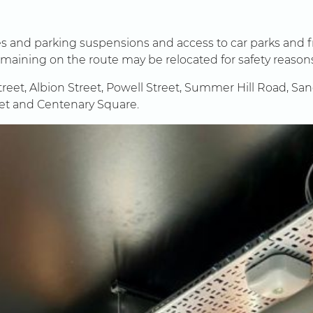
res and parking suspensions and access to car parks and 
remaining on the route may be relocated for safety reason
treet, Albion Street, Powell Street, Summer Hill Road, Sa
eet and Centenary Square.