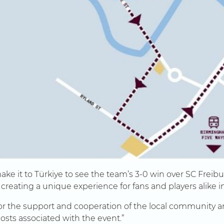
ake it to Türkiye to see the team’s 3-0 win over SC Freib
reating a unique experience for fans and players alike 
l for the support and cooperation of the local community
costs associated with the event.”