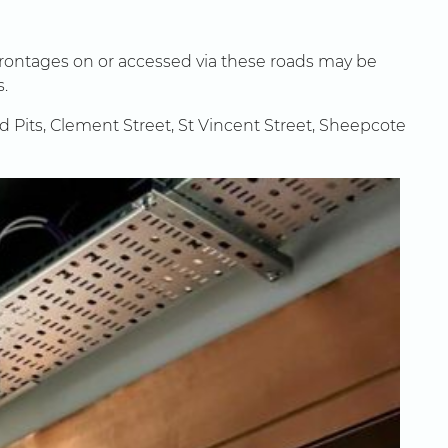
frontages on or accessed via these roads may be
s.
nd Pits, Clement Street, St Vincent Street, Sheepcote