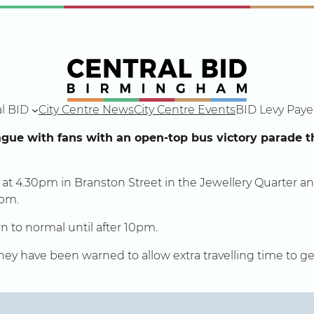
l BID
City Centre News
City Centre Events
BID Levy Paye
ague with fans with an open-top bus victory parade
t at 4.30pm in Branston Street in the Jewellery Quarter an
6pm.
n to normal until after 10pm.
 they have been warned to allow extra travelling time to 