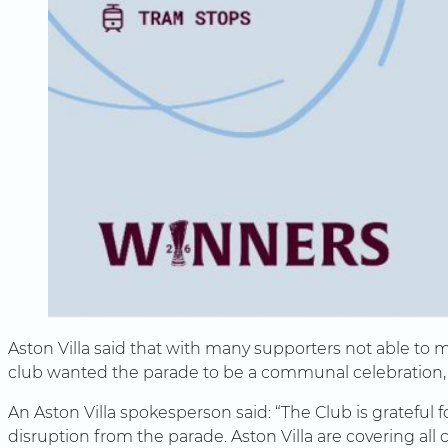
Aston Villa said that with many supporters not able to m
club wanted the parade to be a communal celebration, c
An Aston Villa spokesperson said: “The Club is gratefu
disruption from the parade. Aston Villa are covering all 