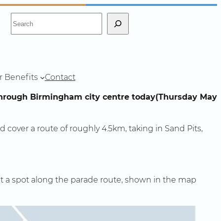
S
e
a
r
c
r Benefits
Contact
h
 through Birmingham city centre today(Thursday May
d cover a route of roughly 4.5km, taking in Sand Pits,
get a spot along the parade route, shown in the map