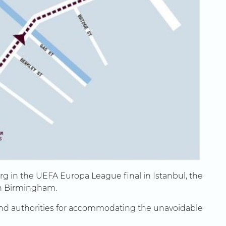
urg in the UEFA Europa League final in Istanbul, the
in Birmingham.
 and authorities for accommodating the unavoidable