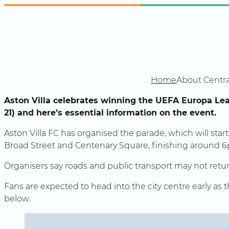
Skip
Instagram
Facebook
X
to
content
Home
About Centra
Aston Villa celebrates winning the UEFA Europa Le
21) and here’s essential information on the event.
Aston Villa FC has organised the parade, which will star
Broad Street and Centenary Square, finishing around 
Organisers say roads and public transport may not retur
Fans are expected to head into the city centre early as
below.