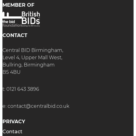
MEMBER OF
CONTACT
Central BID Birmingham,
Level 4, Upper Mall West,
Bullring, Birmingham
B5 4BU
t:
0121 643 3896
e:
contact@centralbid.co.uk
PRIVACY
Contact