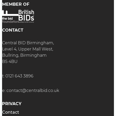
MEMBER OF
CONTACT
Central BID Birmingham,
Level 4, Upper Mall West,
Bullring, Birmingham
B5 4BU
t:
0121 643 3896
e:
contact@centralbid.co.uk
PRIVACY
Contact