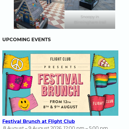
Snoopy in
Birmingham trail
UPCOMING EVENTS
Festival Brunch at Flight Club
8 August – 9 August 2026, 12:00 pm – 5:00 pm