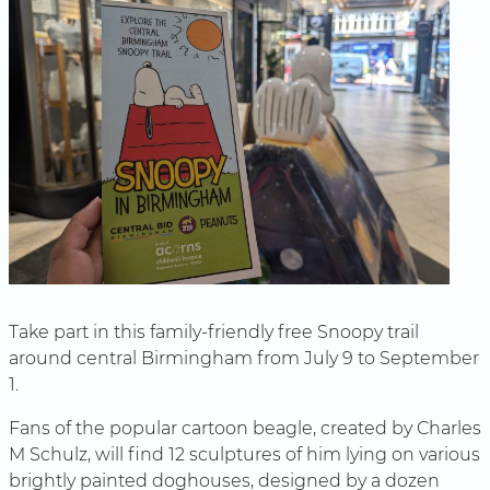
Take part in this family-friendly free Snoopy trail
around central Birmingham from July 9 to September
1.
Fans of the popular cartoon beagle, created by Charles
M Schulz, will find 12 sculptures of him lying on various
brightly painted doghouses, designed by a dozen