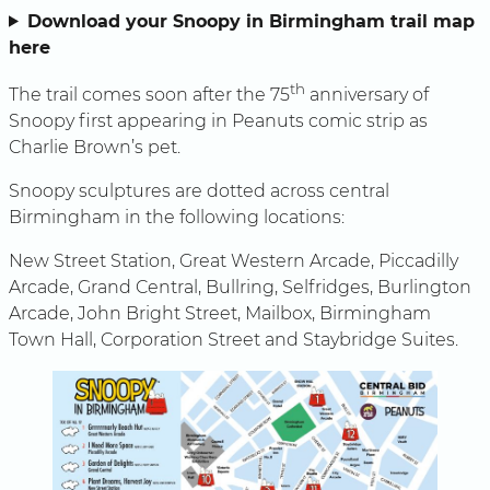
Download your Snoopy in Birmingham trail map
here
th
The trail comes soon after the 75
anniversary of
Snoopy first appearing in Peanuts comic strip as
Charlie Brown’s pet.
Snoopy sculptures are dotted across central
Birmingham in the following locations:
New Street Station, Great Western Arcade, Piccadilly
Arcade, Grand Central, Bullring, Selfridges, Burlington
Arcade, John Bright Street, Mailbox, Birmingham
Town Hall, Corporation Street and Staybridge Suites.