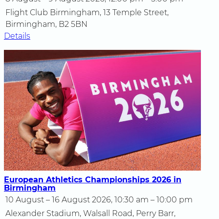
Flight Club Birmingham, 13 Temple Street,
Birmingham, B2 5BN
Details
European Athletics Championships 2026 in
Birmingham
10 August – 16 August 2026, 10:30 am – 10:00 pm
Alexander Stadium, Walsall Road, Perry Barr,