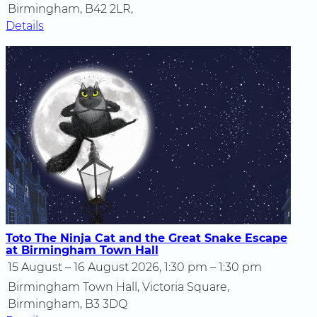
Birmingham, B42 2LR,
Details
Toto The Ninja Cat and the Great Snake Escape
at Birmingham Town Hall
15 August – 16 August 2026, 1:30 pm – 1:30 pm
Birmingham Town Hall, Victoria Square,
Birmingham, B3 3DQ