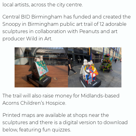
local artists, across the city centre.
Central BID Birmingham has funded and created the
Snoopy in Birmingham public art trail of 12 adorable
sculptures in collaboration with Peanuts and art
producer Wild in Art.
The trail will also raise money for Midlands-based
Acorns Children’s Hospice.
Printed maps are available at shops near the
sculptures and there is a digital version to download
below, featuring fun quizzes.