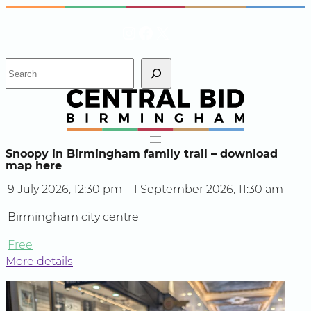
Skip
Instagram
Facebook
X
to
content
S
e
a
r
c
h
Snoopy in Birmingham family trail – download
map here
9 July 2026, 12:30 pm – 1 September 2026, 11:30 am
Birmingham city centre
Free
More details