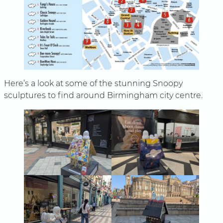
Here’s a look at some of the stunning Snoopy
sculptures to find around Birmingham city centre.