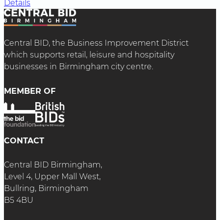
Details
Central BID, the Business Improvement District
which supports retail, leisure and hospitality
businesses in Birmingham city centre.
MEMBER OF
CONTACT
Central BID Birmingham,
Level 4, Upper Mall West,
Bullring, Birmingham
B5 4BU