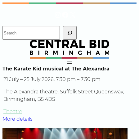
Skip
Instagram
Facebook
X
to
content
S
e
a
r
c
h
The Karate Kid musical at The Alexandra
21 July – 25 July 2026, 7:30 pm – 7:30 pm
The Alexandra theatre, Suffolk Street Queensway,
Birmingham, B5 4DS
Theatre
More details