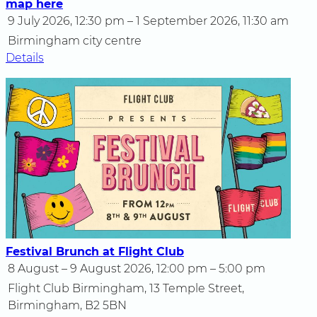
map here
9 July 2026, 12:30 pm – 1 September 2026, 11:30 am
Birmingham city centre
Details
Festival Brunch at Flight Club
8 August – 9 August 2026, 12:00 pm – 5:00 pm
Flight Club Birmingham, 13 Temple Street,
Birmingham, B2 5BN