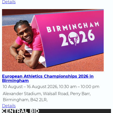
Details
European Athletics Championships 2026 in
Birmingham
10 August – 16 August 2026, 10:30 am – 10:00 pm
Alexander Stadium, Walsall Road, Perry Barr,
Birmingham, B42 2LR,
Details