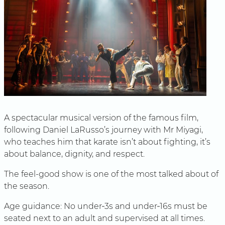
A spectacular musical version of the famous film,
following Daniel LaRusso’s journey with Mr Miyagi,
who teaches him that karate isn’t about fighting, it’s
about balance, dignity, and respect.
The feel-good show is one of the most talked about of
the season.
Age guidance: No under‑3s and under‑16s must be
seated next to an adult and supervised at all times.