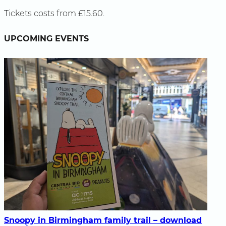
Tickets costs from £15.60.
UPCOMING EVENTS
Snoopy in Birmingham family trail – download