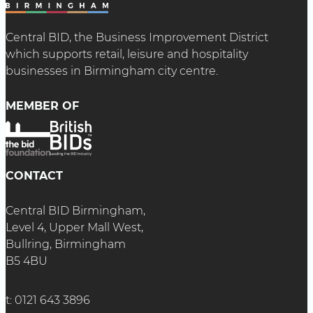
Central BID, the Business Improvement District
which supports retail, leisure and hospitality
businesses in Birmingham city centre.
MEMBER OF
CONTACT
Central BID Birmingham,
Level 4, Upper Mall West,
Bullring, Birmingham
B5 4BU
t:
0121 643 3896