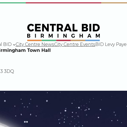
l BID
City Centre News
City Centre Events
BID Levy Paye
Birmingham Town Hall
B3 3DQ