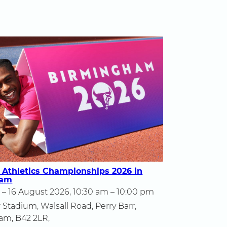
 Athletics Championships 2026 in
ham
 – 16 August 2026, 10:30 am – 10:00 pm
 Stadium, Walsall Road, Perry Barr,
am, B42 2LR,