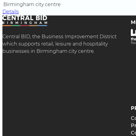
Birmingham city centre
Details
M
Central BID, the Business Improvement District
which supports retail, leisure and hospitality
businesses in Birmingham city centre.
P
C
Pr
Co