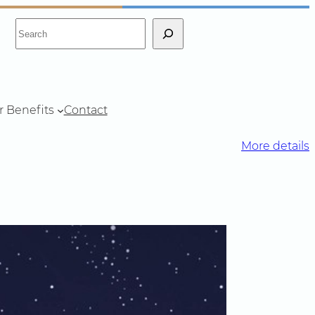
S
e
a
r
c
r Benefits
Contact
h
More details