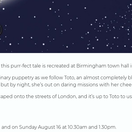
his purr-fect tale is recreated at Birmingham town hall in
ary puppetry as we follow Toto, an almost completely blind
 but by night, she’s out on daring missions with her cheek
scaped onto the streets of London, and it’s up to Toto to
 and on Sunday August 16 at 10.30am and 1.30pm.