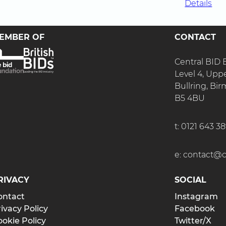
Details
EMBER OF
CONTACT
Central BID
Level 4, Upp
Bullring, B
B5 4BU
t:
0121 643 3
e:
contact@ce
RIVACY
SOCIAL
ontact
Instagram
ivacy Policy
Facebook
okie Policy
Twitter/X