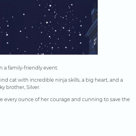
 a family-friendly event.
 cat with incredible ninja skills, a big heart, and a
y brother, Silver.
 use every ounce of her courage and cunning to save the