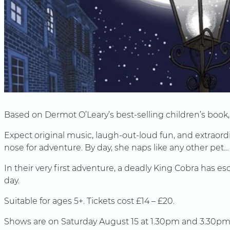
Based on Dermot O’Leary’s best-selling children’s book, t
Expect original music, laugh-out-loud fun, and extraordin
nose for adventure. By day, she naps like any other pet…
In their very first adventure, a deadly King Cobra has e
day.
Suitable for ages 5+. Tickets cost £14 – £20.
Shows are on Saturday August 15 at 1.30pm and 3.30pm