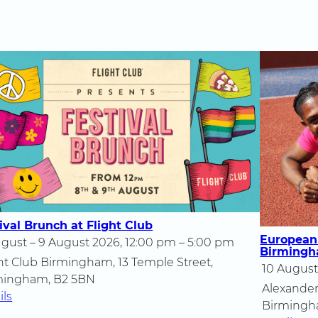
ival Brunch at Flight Club
European
gust – 9 August 2026, 12:00 pm – 5:00 pm
Birming
ht Club Birmingham, 13 Temple Street,
10 August
mingham, B2 5BN
Alexander
ils
Birmingh