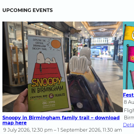
UPCOMING EVENTS
Fest
8 Au
Flig
Snoopy in Birmingham family trail – download
Bir
map here
Deta
9 July 2026, 12:30 pm – 1 September 2026, 11:30 am