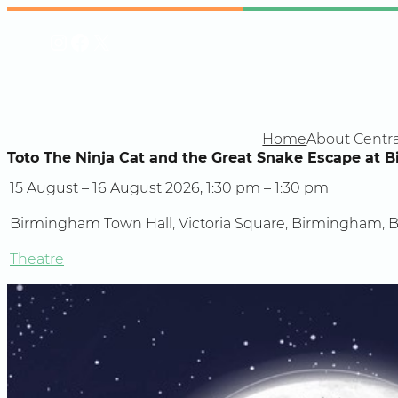
Skip
Instagram
Facebook
X
to
content
Home
About Centra
Toto The Ninja Cat and the Great Snake Escape at 
15 August – 16 August 2026, 1:30 pm – 1:30 pm
Birmingham Town Hall, Victoria Square, Birmingham, 
Theatre