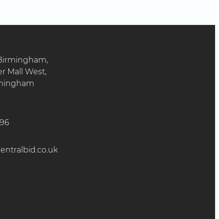
 Birmingham,
er Mall West,
irmingham
896
ntralbid.co.uk