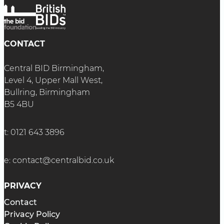
CONTACT
Central BID Birmingham,
Level 4, Upper Mall West,
Bullring, Birmingham
B5 4BU
t:
0121 643 3896
e:
contact@centralbid.co.uk
PRIVACY
Contact
Privacy Policy