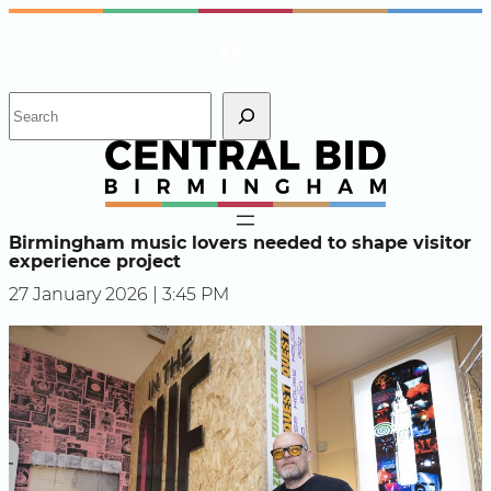
Skip
Instagram
Facebook
X
to
content
S
e
a
r
c
h
Birmingham music lovers needed to shape visitor
experience project
27 January 2026 | 3:45 PM