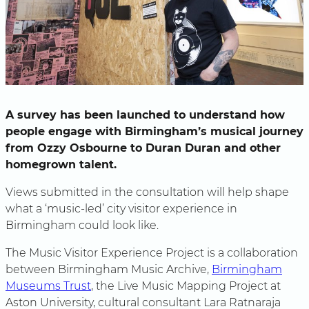
A survey has been launched to understand how
people engage with Birmingham’s musical journey
from Ozzy Osbourne to Duran Duran and other
homegrown talent.
Views submitted in the consultation will help shape
what a ‘music-led’ city visitor experience in
Birmingham could look like.
The Music Visitor Experience Project is a collaboration
between Birmingham Music Archive,
Birmingham
Museums Trust
, the Live Music Mapping Project at
Aston University, cultural consultant Lara Ratnaraja