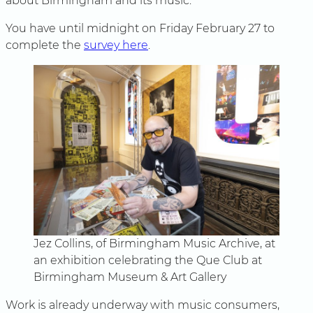
about Birmingham and its music.”
You have until midnight on Friday February 27 to
complete the
survey here
.
Jez Collins, of Birmingham Music Archive, at
an exhibition celebrating the Que Club at
Birmingham Museum & Art Gallery
Work is already underway with music consumers,