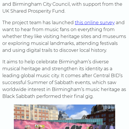
and Birmingham City Council, with support from the
UK Shared Prosperity Fund.
The project team has launched
this online survey
and
want to hear from music fans on everything from
whether they like visiting heritage sites and museums
or exploring musical landmarks, attending festivals
and using digital trails to discover local history.
It aims to help celebrate Birmingham’s diverse
musical heritage and strengthen its identity as a
leading global music city. It comes after Central BID’s
successful Summer of Sabbath events, which saw
worldwide interest in Birmingham’s music heritage as
Black Sabbath performed their final gig.