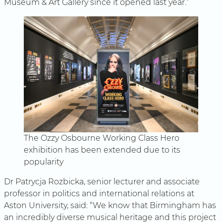
Museum & Art Gallery since it opened last year.”
The Ozzy Osbourne Working Class Hero
exhibition has been extended due to its
popularity
Dr Patrycja Rozbicka, senior lecturer and associate
professor in politics and international relations at
Aston University, said: “We know that Birmingham has
an incredibly diverse musical heritage and this project