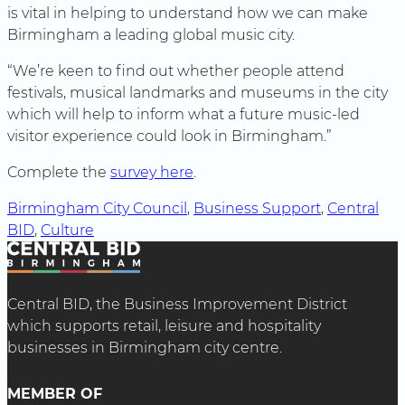
is vital in helping to understand how we can make
Birmingham a leading global music city.
“We’re keen to find out whether people attend
festivals, musical landmarks and museums in the city
which will help to inform what a future music-led
visitor experience could look in Birmingham.”
Complete the
survey here
.
Birmingham City Council
, 
Business Support
, 
Central
BID
, 
Culture
Central BID, the Business Improvement District
which supports retail, leisure and hospitality
businesses in Birmingham city centre.
MEMBER OF