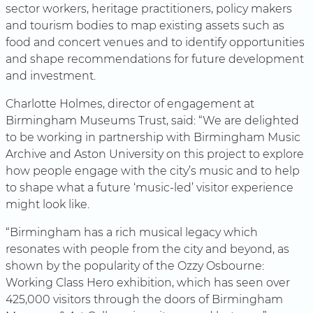
sector workers, heritage practitioners, policy makers
and tourism bodies to map existing assets such as
food and concert venues and to identify opportunities
and shape recommendations for future development
and investment.
Charlotte Holmes, director of engagement at
Birmingham Museums Trust, said: “We are delighted
to be working in partnership with Birmingham Music
Archive and Aston University on this project to explore
how people engage with the city’s music and to help
to shape what a future ‘music-led’ visitor experience
might look like.
“Birmingham has a rich musical legacy which
resonates with people from the city and beyond, as
shown by the popularity of the Ozzy Osbourne:
Working Class Hero exhibition, which has seen over
425,000 visitors through the doors of Birmingham