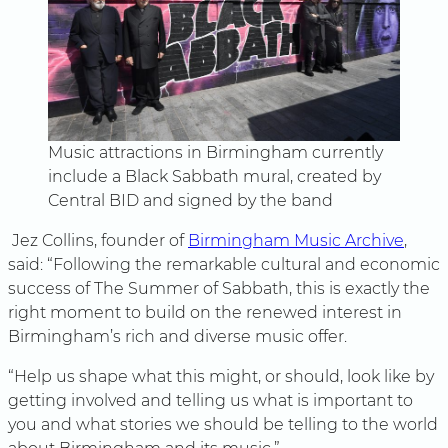
Music attractions in Birmingham currently
include a Black Sabbath mural, created by
Central BID and signed by the band
Jez Collins, founder of
Birmingham Music Archive
,
said: “Following the remarkable cultural and economic
success of The Summer of Sabbath, this is exactly the
right moment to build on the renewed interest in
Birmingham’s rich and diverse music offer.
“Help us shape what this might, or should, look like by
getting involved and telling us what is important to
you and what stories we should be telling to the world