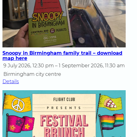
Snoopy in Birmingham family trail – download
map here
9 July 2026, 12:30 pm – 1 September 2026, 11:30 am
Birmingham city centre
Details