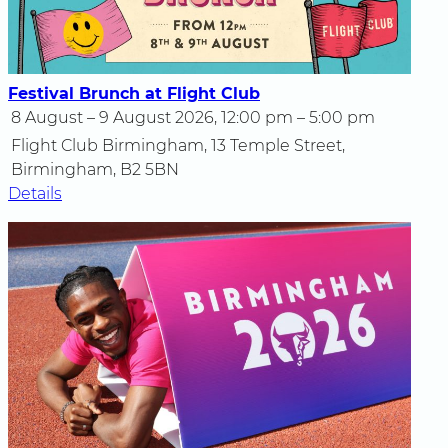
Festival Brunch at Flight Club
8 August – 9 August 2026, 12:00 pm – 5:00 pm
Flight Club Birmingham, 13 Temple Street,
Birmingham, B2 5BN
Details