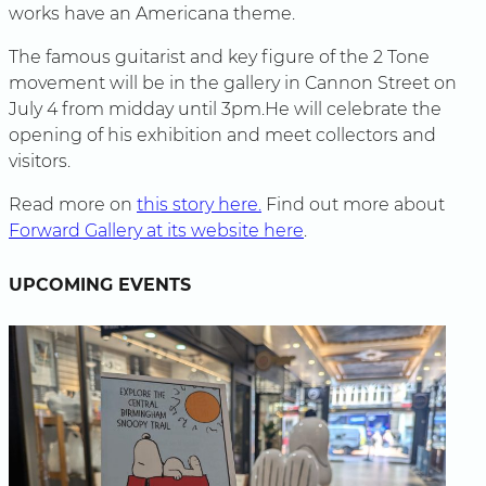
works have an Americana theme.
The famous guitarist and key figure of the 2 Tone
movement will be in the gallery in Cannon Street on
July 4 from midday until 3pm.He will celebrate the
opening of his exhibition and meet collectors and
visitors.
Read more on
this story here.
Find out more about
Forward Gallery at its website here
.
UPCOMING EVENTS