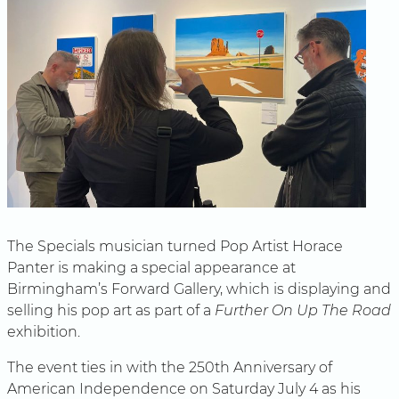
The Specials musician turned Pop Artist Horace
Panter is making a special appearance at
Birmingham’s Forward Gallery, which is displaying and
selling his pop art as part of a
Further On Up The Road
exhibition.
The event ties in with the 250th Anniversary of
American Independence on Saturday July 4 as his