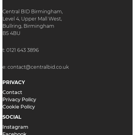
Central BID Birmingham,
Level 4, Upper Mall West,
Bullring, Birmingham
B5 4BU
t:
0121 643 3896
e:
contact@centralbid.co.uk
PRIVACY
Contact
Privacy Policy
Cookie Policy
SOCIAL
Instagram
Facebook