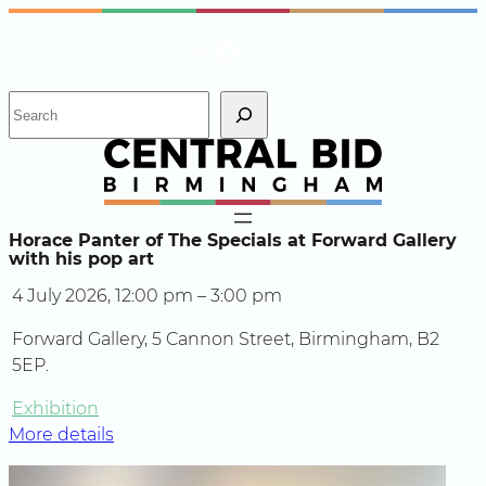
Skip
Instagram
Facebook
X
to
content
S
e
a
r
c
h
Horace Panter of The Specials at Forward Gallery
with his pop art
4 July 2026, 12:00 pm – 3:00 pm
Forward Gallery, 5 Cannon Street, Birmingham, B2
5EP.
Exhibition
More details