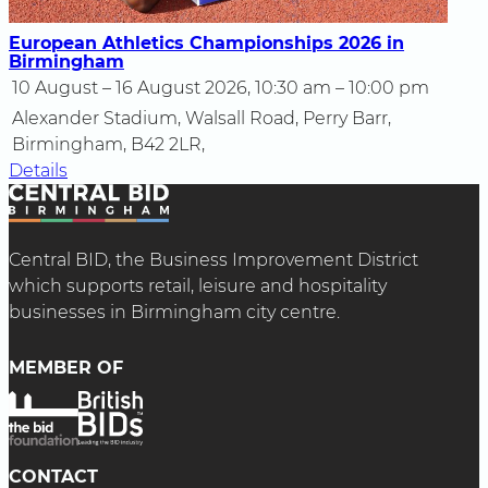
European Athletics Championships 2026 in
Birmingham
10 August – 16 August 2026, 10:30 am – 10:00 pm
Alexander Stadium, Walsall Road, Perry Barr,
Birmingham, B42 2LR,
Details
Central BID, the Business Improvement District
which supports retail, leisure and hospitality
businesses in Birmingham city centre.
MEMBER OF
CONTACT