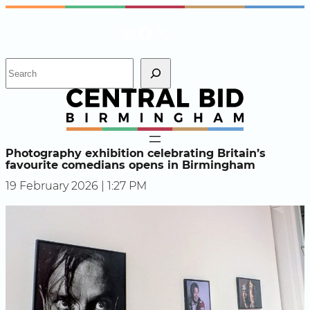
Skip
Instagram
Facebook
X
to
content
S
e
a
r
c
h
Photography exhibition celebrating Britain’s
favourite comedians opens in Birmingham
19 February 2026 | 1:27 PM