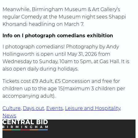
Meanwhile, Birmingham Museum & Art Gallery’s
regular Comedy at the Museum night sees Shappi
Khorsandi headlining on March 7.
Info on I photograph comedians exhibition
I photograph comedians! Photography by Andy
Hollingworth is open until May 31, 2026 from
Wednesday to Sunday, 10am to 5pm, at Gas Hall. It is
also open daily during holidays.
Tickets cost £9 Adult, £5 Concession and free for
children up to the age 15(maximum 3 children per
accompanying adult).
Culture
, 
Days out
, 
Events
, 
Leisure and Hospitality
, 
News