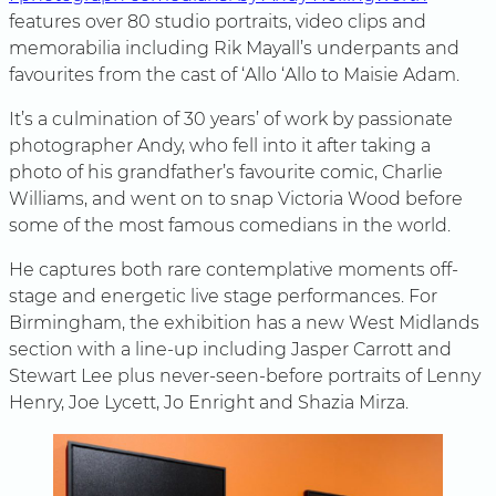
features over 80 studio portraits, video clips and
memorabilia including Rik Mayall’s underpants and
favourites from the cast of ‘Allo ‘Allo to Maisie Adam.
It’s a culmination of 30 years’ of work by passionate
photographer Andy, who fell into it after taking a
photo of his grandfather’s favourite comic, Charlie
Williams, and went on to snap Victoria Wood before
some of the most famous comedians in the world.
He captures both rare contemplative moments off-
stage and energetic live stage performances. For
Birmingham, the exhibition has a new West Midlands
section with a line-up including Jasper Carrott and
Stewart Lee plus never-seen-before portraits of Lenny
Henry, Joe Lycett, Jo Enright and Shazia Mirza.