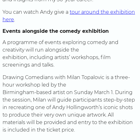
You can watch Andy give a
tour around the exhibition
here
.
Events alongside the comedy exhibition
A programme of events exploring comedy and
creativity will run alongside the
exhibition, including artists’ workshops, film
screenings and talks.
Drawing Comedians with Milan Topalovic is a three-
hour workshop led by the
Birmingham-based artist on Sunday March 1. During
the session, Milan will guide participants step-by-step
in recreating one of Andy Hollingworth’s iconic shots
to produce their very own unique artwork. All
materials will be provided and entry to the exhibition
is included in the ticket price.