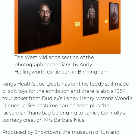
The West Midlands section of the I
photograph comedians by Andy
Hollingworth exhibition in Birmingham
Kings Heath’s Joe Lycett has lent his teddy suit made
of soft toys for the exhibition and there is also a 1984
tour jacket from Dudley’s Lenny Henry. Victoria Wood’s
Dinner Ladies costume can be seen plus the
‘accordian’ handbag belonging to Janice Connolly’s
comedy creation Mrs Barbara Nice.
Produced by Showtown, the museum of fun and