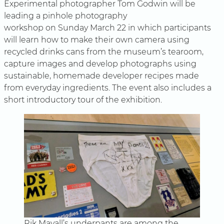
Experimental photographer Tom Godwin will be
leading a pinhole photography
workshop on Sunday March 22 in which participants
will learn how to make their own camera using
recycled drinks cans from the museum’s tearoom,
capture images and develop photographs using
sustainable, homemade developer recipes made
from everyday ingredients. The event also includes a
short introductory tour of the exhibition.
Rik Mayall’s underpants are among the