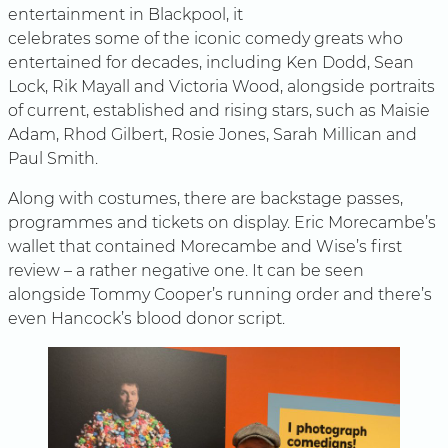
entertainment in Blackpool, it
celebrates some of the iconic comedy greats who
entertained for decades, including Ken Dodd, Sean
Lock, Rik Mayall and Victoria Wood, alongside portraits
of current, established and rising stars, such as Maisie
Adam, Rhod Gilbert, Rosie Jones, Sarah Millican and
Paul Smith.
Along with costumes, there are backstage passes,
programmes and tickets on display. Eric Morecambe’s
wallet that contained Morecambe and Wise’s first
review – a rather negative one. It can be seen
alongside Tommy Cooper’s running order and there’s
even Hancock’s blood donor script.