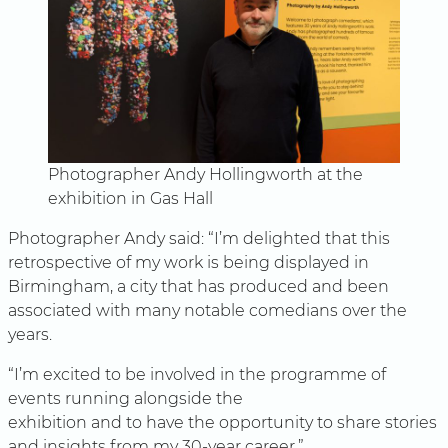
Photographer Andy Hollingworth at the
exhibition in Gas Hall
Photographer Andy said: “I’m delighted that this
retrospective of my work is being displayed in
Birmingham, a city that has produced and been
associated with many notable comedians over the
years.
“I’m excited to be involved in the programme of
events running alongside the
exhibition and to have the opportunity to share stories
and insights from my 30-year career.”