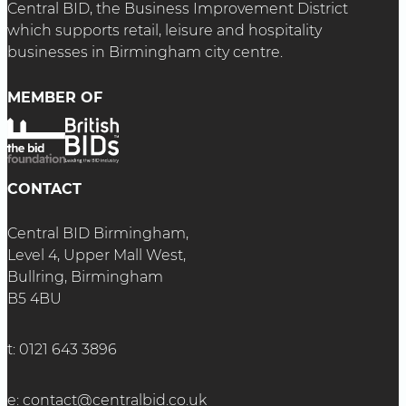
Central BID, the Business Improvement District
which supports retail, leisure and hospitality
businesses in Birmingham city centre.
MEMBER OF
CONTACT
Central BID Birmingham,
Level 4, Upper Mall West,
Bullring, Birmingham
B5 4BU
t:
0121 643 3896
e:
contact@centralbid.co.uk