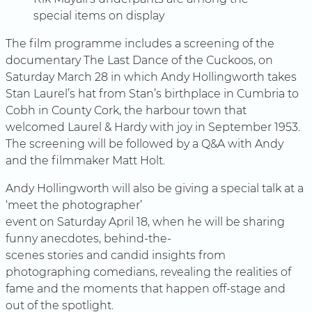
special items on display
The film programme includes a screening of the
documentary The Last Dance of the Cuckoos, on
Saturday March 28 in which Andy Hollingworth takes
Stan Laurel’s hat from Stan’s birthplace in Cumbria to
Cobh in County Cork, the harbour town that
welcomed Laurel & Hardy with joy in September 1953.
The screening will be followed by a Q&A with Andy
and the filmmaker Matt Holt.
Andy Hollingworth will also be giving a special talk at a
‘meet the photographer’
event on Saturday April 18, when he will be sharing
funny anecdotes, behind-the-
scenes stories and candid insights from
photographing comedians, revealing the realities of
fame and the moments that happen off-stage and
out of the spotlight.