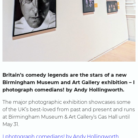
Britain’s comedy legends are the stars of a new
Birmingham Museum and Art Gallery exhibition – I
photograph comedians! by Andy Hollingworth.
The major photographic exhibition showcases some
of the UK’s best-loved from past and present and runs
at Birmingham Museum & Art Gallery’s Gas Hall until
May 31.
I photograph comedians! by Andy Hollingworth