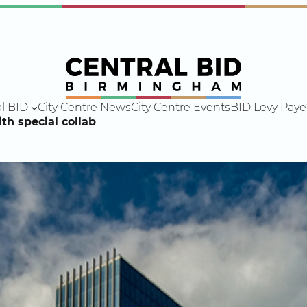
l BID
City Centre News
City Centre Events
BID Levy Paye
th special collab