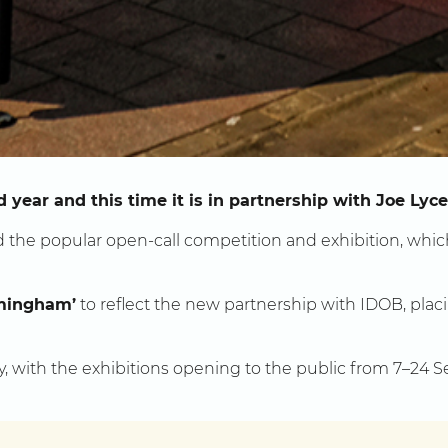
 year and this time it is in partnership with Joe Lyc
the popular open-call competition and exhibition, whic
mingham’
to reflect the new partnership with IDOB, placin
y, with the exhibitions opening to the public from 7–24 