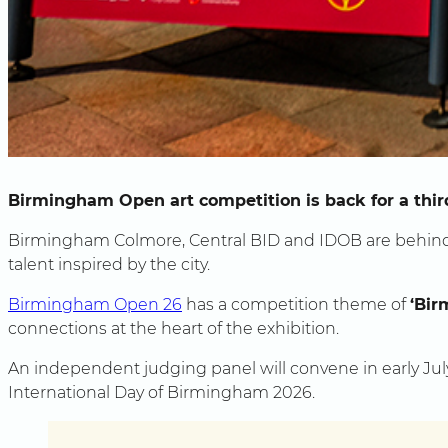
Birmingham Open art competition is back for a third
Birmingham Colmore, Central BID and IDOB are behind 
talent inspired by the city.
Birmingham Open 26
has a competition theme of
‘Bir
connections at the heart of the exhibition.
An independent judging panel will convene in early Jul
International Day of Birmingham 2026.