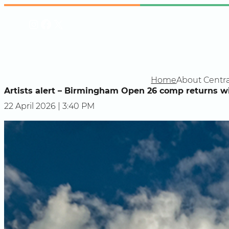
Skip
Instagram
Facebook
X
to
content
Home
About Centra
Artists alert – Birmingham Open 26 comp returns wi
22 April 2026 | 3:40 PM