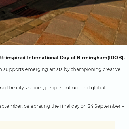
ett-inspired International Day of Birmingham(IDOB).
h supports emerging artists by championing creative
g the city’s stories, people, culture and global
September, celebrating the final day on 24 September –