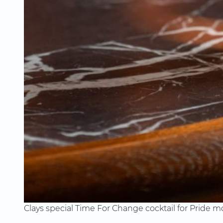
Clays special Time For Change cocktail for Pride 