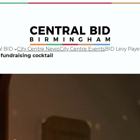
l BID
City Centre News
City Centre Events
BID Levy Paye
fundraising cocktail