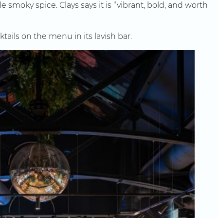
 smoky spice. Clays says it is “vibrant, bold, and worth
ls on the menu in its lavish bar.