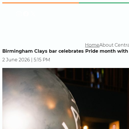
Skip
Instagram
Facebook
X
to
content
Home
About Centra
Birmingham Clays bar celebrates Pride month with 
2 June 2026 | 5:15 PM