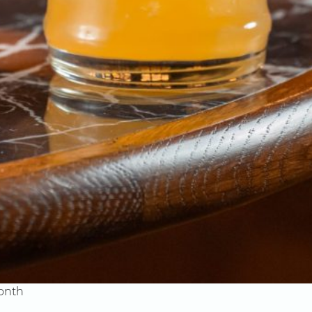
month