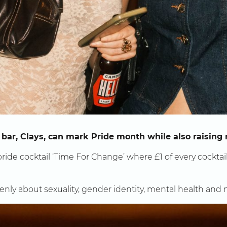
 bar, Clays, can mark Pride month while also raising
ride cocktail ‘Time For Change’ where £1 of every cocktai
openly about sexuality, gender identity, mental health and