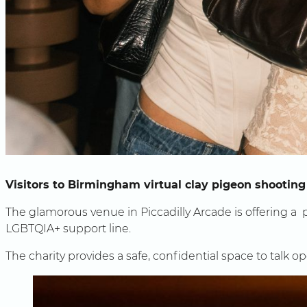
Visitors to Birmingham virtual clay pigeon shooting
The glamorous venue in Piccadilly Arcade is offering a p
LGBTQIA+ support line.
The charity provides a safe, confidential space to talk 