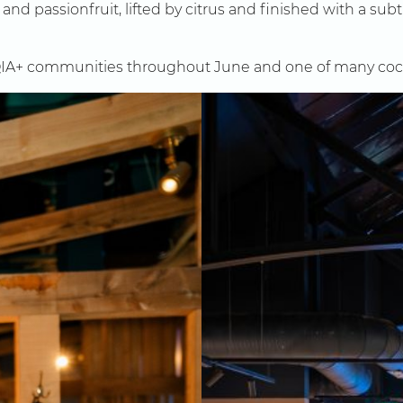
d passionfruit, lifted by citrus and finished with a subtle
IA+ communities throughout June and one of many cocktai