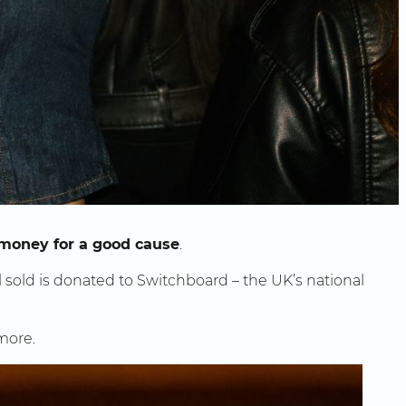
 money for a good cause
.
l sold is donated to Switchboard – the UK’s national
 more.