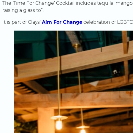
The ‘Time For Change’ Cocktail includes tequila, mango an
raising a glass to”.
It is part of Clays’
Aim For Change
celebration of LGBTQ