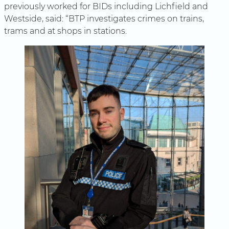
previously worked for BIDs including Lichfield and
Westside, said: “BTP investigates crimes on trains,
trams and at shops in stations.