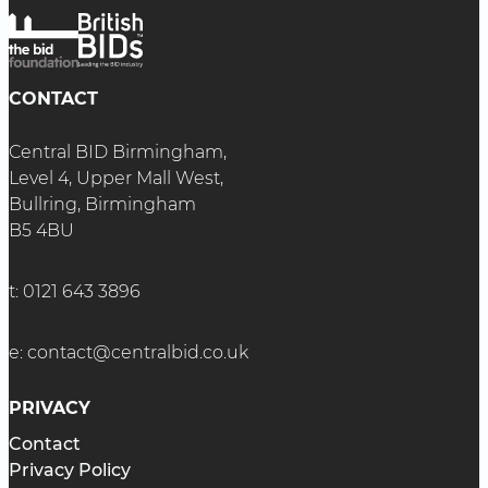
CONTACT
Central BID Birmingham,
Level 4, Upper Mall West,
Bullring, Birmingham
B5 4BU
t:
0121 643 3896
e:
contact@centralbid.co.uk
PRIVACY
Contact
Privacy Policy