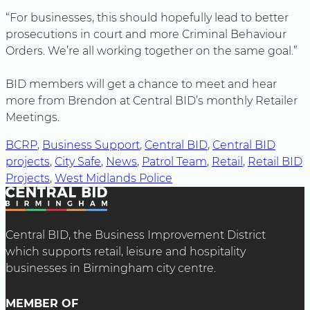
“For businesses, this should hopefully lead to better
prosecutions in court and more Criminal Behaviour
Orders. We’re all working together on the same goal.”
BID members will get a chance to meet and hear
more from Brendon at Central BID’s monthly Retailer
Meetings.
BCRP
, 
Business Support
, 
Central BID
, 
Central BID
projects
, 
City Safe
, 
News
, 
Patrol Team
, 
Retail
, 
Retail BID
Projects
, 
West Midlands Police
Central BID, the Business Improvement District
which supports retail, leisure and hospitality
businesses in Birmingham city centre.
MEMBER OF