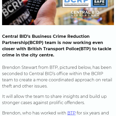
Central BID’s Business Crime Reduction
Partnership(BCRP) team is now working even
closer with British Transport Police(BTP) to tackle
crime in the city centre.
Brendon Stewart from BTP, pictured below, has been
seconded to Central BID’s office within the BCRP
team to create a more coordinated approach on retail
theft and other issues.
It will allow the team to share insights and build up
stronger cases against prolific offenders.
Brendon, who has worked with
BTP
for six years and