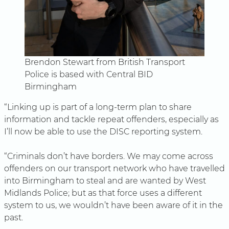
Brendon Stewart from British Transport
Police is based with Central BID
Birmingham
“Linking up is part of a long-term plan to share
information and tackle repeat offenders, especially as
I’ll now be able to use the DISC reporting system.
“Criminals don’t have borders. We may come across
offenders on our transport network who have travelled
into Birmingham to steal and are wanted by West
Midlands Police; but as that force uses a different
system to us, we wouldn’t have been aware of it in the
past.