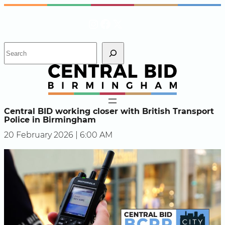
Skip
Instagram
Facebook
X
to
content
S
e
a
r
c
h
Central BID working closer with British Transport
Police in Birmingham
20 February 2026 | 6:00 AM