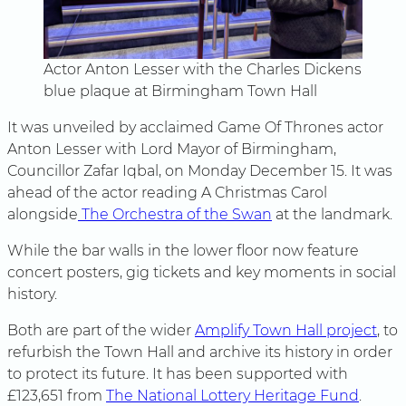
Actor Anton Lesser with the Charles Dickens
blue plaque at Birmingham Town Hall
It was unveiled by acclaimed Game Of Thrones actor
Anton Lesser with Lord Mayor of Birmingham,
Councillor Zafar Iqbal, on Monday December 15. It was
ahead of the actor reading A Christmas Carol
alongside
The Orchestra of the Swan
at the landmark.
While the bar walls in the lower floor now feature
concert posters, gig tickets and key moments in social
history.
Both are part of the wider
Amplify Town Hall project
, to
refurbish the Town Hall and archive its history in order
to protect its future. It has been supported with
£123,651 from
The National Lottery Heritage Fund
.