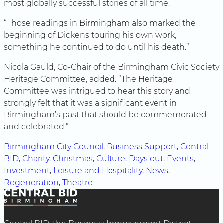
most globally successful stories of all time.
“Those readings in Birmingham also marked the
beginning of Dickens touring his own work,
something he continued to do until his death.”
Nicola Gauld, Co-Chair of the Birmingham Civic Society
Heritage Committee, added: “The Heritage
Committee was intrigued to hear this story and
strongly felt that it was a significant event in
Birmingham’s past that should be commemorated
and celebrated.”
Birmingham City Council
, 
Business Support
, 
Central
BID
, 
Charity
, 
Christmas
, 
Culture
, 
Days out
, 
Events
, 
Investment
, 
Leisure and Hospitality
, 
News
, 
Regeneration
, 
Theatre