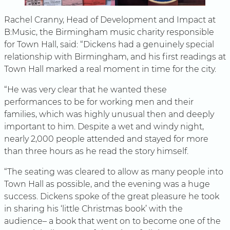
Rachel Cranny, Head of Development and Impact at
B:Music, the Birmingham music charity responsible
for Town Hall, said: “Dickens had a genuinely special
relationship with Birmingham, and his first readings at
Town Hall marked a real moment in time for the city.
“He was very clear that he wanted these
performances to be for working men and their
families, which was highly unusual then and deeply
important to him. Despite a wet and windy night,
nearly 2,000 people attended and stayed for more
than three hours as he read the story himself.
“The seating was cleared to allow as many people into
Town Hall as possible, and the evening was a huge
success. Dickens spoke of the great pleasure he took
in sharing his ‘little Christmas book’ with the
audience– a book that went on to become one of the