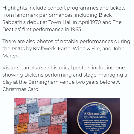
Highlights include concert programmes and tickets
from landmark performances, including Black
Sabbath’s debut at Town Hall in April 1970 and The
Beatles’ first performance in 1963.
There are also photos of notable performances during
the 1970s by Kraftwerk, Earth, Wind & Fire, and John
Martyn.
Visitors can also see historical posters including one
showing Dickens performing and stage-managing a
play at the Birmingham venue two years before A
Christmas Carol.