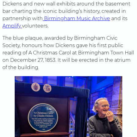
Dickens and new wall exhibits around the basement
bar charting the iconic building’s history, created in
partnership with
Birmingham Music Archive
and its
Amplify
volunteers.
The blue plaque, awarded by Birmingham Civic
Society, honours how Dickens gave his first public
reading of A Christmas Carol at Birmingham Town Hall
on December 27, 1853. It will be erected in the atrium
of the building.