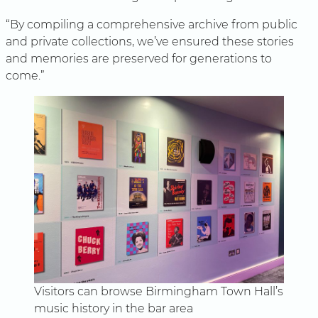
“By compiling a comprehensive archive from public
and private collections, we’ve ensured these stories
and memories are preserved for generations to
come.”
Visitors can browse Birmingham Town Hall’s
music history in the bar area