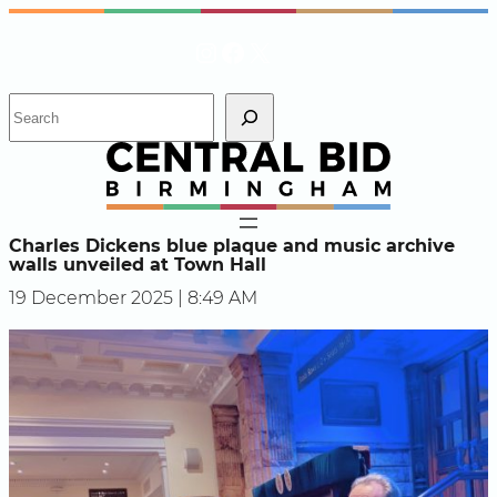
Skip
Instagram
Facebook
X
to
content
S
e
a
r
c
h
Charles Dickens blue plaque and music archive
walls unveiled at Town Hall
19 December 2025 | 8:49 AM