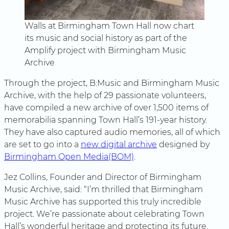
Walls at Birmingham Town Hall now chart
its music and social history as part of the
Amplify project with Birmingham Music
Archive
Through the project, B:Music and Birmingham Music
Archive, with the help of 29 passionate volunteers,
have compiled a new archive of over 1,500 items of
memorabilia spanning Town Hall’s 191-year history.
They have also captured audio memories, all of which
are set to go into a
new digital archive
designed by
Birmingham Open Media(BOM)
.
Jez Collins, Founder and Director of Birmingham
Music Archive, said: “I’m thrilled that Birmingham
Music Archive has supported this truly incredible
project. We’re passionate about celebrating Town
Hall’s wonderful heritage and protecting its future.