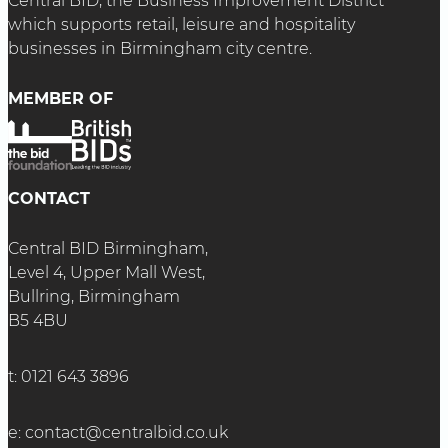
Central BID, the Business Improvement District
which supports retail, leisure and hospitality
businesses in Birmingham city centre.
MEMBER OF
CONTACT
Central BID Birmingham,
Level 4, Upper Mall West,
Bullring, Birmingham
B5 4BU
t:
0121 643 3896
e:
contact@centralbid.co.uk