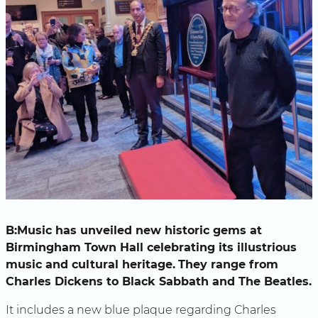
B:Music has unveiled new historic gems at
Birmingham Town Hall celebrating its illustrious
music and cultural heritage.
They range from
Charles Dickens to Black Sabbath and The Beatles.
It includes a new blue plaque regarding Charles