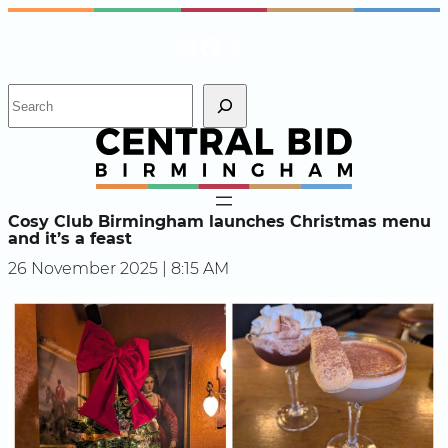
Skip
Instagram
Facebook
X
to
content
S
e
a
r
c
h
Cosy Club Birmingham launches Christmas menu
and it’s a feast
26 November 2025 | 8:15 AM