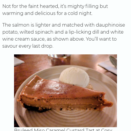
Not for the faint hearted, it’s mighty filling but
warming and delicious for a cold night.
The salmon is lighter and matched with dauphinoise
potato, wilted spinach and a lip-licking dill and white
wine cream sauce, as shown above. You’ll want to
savour every last drop.
Bruleed Miso Caramel Custard Tart at Cosy