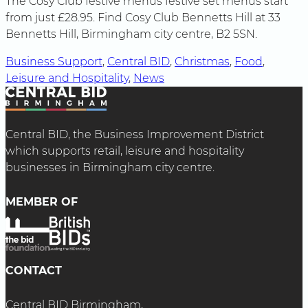
The Cosy Club festive menus festive set menus start
from just £28.95. Find Cosy Club Bennetts Hill at 33
Bennetts Hill, Birmingham city centre, B2 5SN.
Business Support
, 
Central BID
, 
Christmas
, 
Food
, 
Leisure and Hospitality
, 
News
Central BID, the Business Improvement District
which supports retail, leisure and hospitality
businesses in Birmingham city centre.
MEMBER OF
CONTACT
Central BID Birmingham,