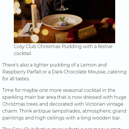
Cosy Club Christmas Pudding with a festive
cocktail
There’s also a lighter pudding of a Lemon and
Raspberry Parfait or a Dark Chocolate Mousse, catering
for all tastes.
Time for maybe one more seasonal cocktail in the
sparkling main bar area that is now dressed with huge
Christmas trees and decorated with Victorian vintage
charm. Think antique lampshades, atmospheric grand
paintings and high ceilings with a long wooden bar.