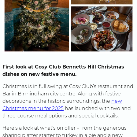
First look at Cosy Club Bennetts Hill Christmas
dishes on new festive menu.
Christmas is in full swing at Cosy Club’s restaurant and
Bar in Birmingham city centre. Along with festive
decorations in the historic surroundings, the
new
Christmas menu for 2025
has launched with two and
three-course meal options and special cocktails.
Here’s a look at what’s on offer – from the generous
sharing platter starter to turkey in a pie and a new