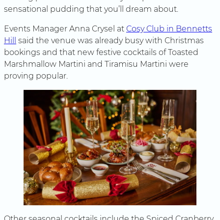
sensational pudding that you’ll dream about.
Events Manager Anna Crysel at
Cosy Club in Bennetts
Hill
said the venue was already busy with Christmas
bookings and that new festive cocktails of Toasted
Marshmallow Martini and Tiramisu Martini were
proving popular.
Other seasonal cocktails include the Spiced Cranberry