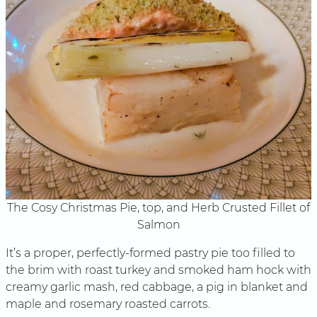
The Cosy Christmas Pie, top, and Herb Crusted Fillet of
Salmon
It’s a proper, perfectly-formed pastry pie too filled to
the brim with roast turkey and smoked ham hock with
creamy garlic mash, red cabbage, a pig in blanket and
maple and rosemary roasted carrots.