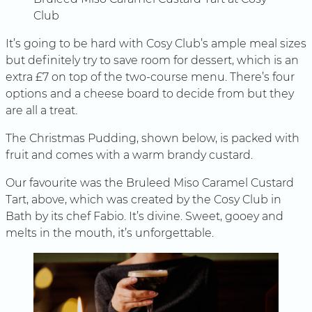
Club
It’s going to be hard with Cosy Club’s ample meal sizes
but definitely try to save room for dessert, which is an
extra £7 on top of the two-course menu. There’s four
options and a cheese board to decide from but they
are all a treat.
The Christmas Pudding, shown below, is packed with
fruit and comes with a warm brandy custard.
Our favourite was the Bruleed Miso Caramel Custard
Tart, above, which was created by the Cosy Club in
Bath by its chef Fabio. It’s divine. Sweet, gooey and
melts in the mouth, it’s unforgettable.