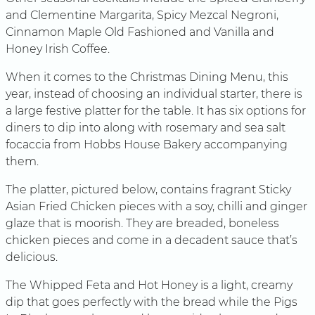
and Clementine Margarita, Spicy Mezcal Negroni,
Cinnamon Maple Old Fashioned and Vanilla and
Honey Irish Coffee.
When it comes to the Christmas Dining Menu, this
year, instead of choosing an individual starter, there is
a large festive platter for the table. It has six options for
diners to dip into along with rosemary and sea salt
focaccia from Hobbs House Bakery accompanying
them.
The platter, pictured below, contains fragrant Sticky
Asian Fried Chicken pieces with a soy, chilli and ginger
glaze that is moorish. They are breaded, boneless
chicken pieces and come in a decadent sauce that’s
delicious.
The Whipped Feta and Hot Honey is a light, creamy
dip that goes perfectly with the bread while the Pigs