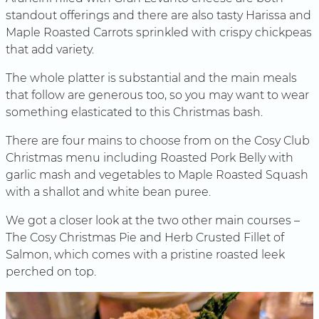
standout offerings and there are also tasty Harissa and
Maple Roasted Carrots sprinkled with crispy chickpeas
that add variety.
The whole platter is substantial and the main meals
that follow are generous too, so you may want to wear
something elasticated to this Christmas bash.
There are four mains to choose from on the Cosy Club
Christmas menu including Roasted Pork Belly with
garlic mash and vegetables to Maple Roasted Squash
with a shallot and white bean puree.
We got a closer look at the two other main courses –
The Cosy Christmas Pie and Herb Crusted Fillet of
Salmon, which comes with a pristine roasted leek
perched on top.