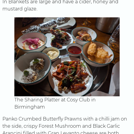
In Blankets are large and have a cider, honey and
mustard glaze.
The Sharing Platter at Cosy Club in
Birmingham
Panko Crumbed Butterfly Prawns with a chilli jam on
the side, crispy Forest Mushroom and Black Garlic
Arancini filled with Gran Levanto cheese are both