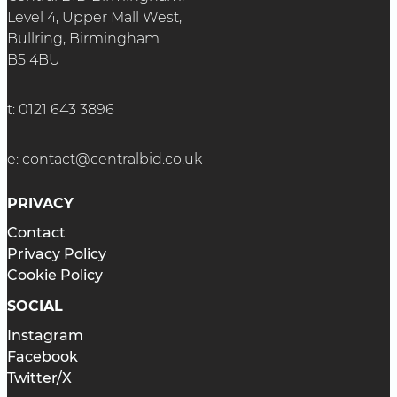
Level 4, Upper Mall West,
Bullring, Birmingham
B5 4BU
t:
0121 643 3896
e:
contact@centralbid.co.uk
PRIVACY
Contact
Privacy Policy
Cookie Policy
SOCIAL
Instagram
Facebook
Twitter/X