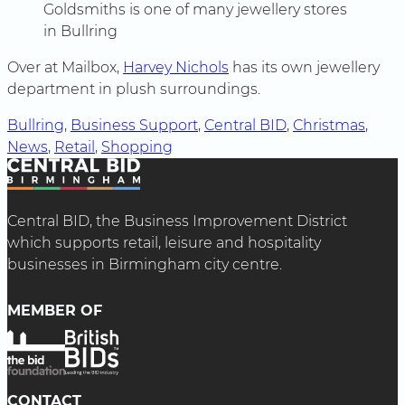
Goldsmiths is one of many jewellery stores
in Bullring
Over at Mailbox,
Harvey Nichols
has its own jewellery
department in plush surroundings.
Bullring
, 
Business Support
, 
Central BID
, 
Christmas
, 
News
, 
Retail
, 
Shopping
Central BID, the Business Improvement District
which supports retail, leisure and hospitality
businesses in Birmingham city centre.
MEMBER OF
CONTACT