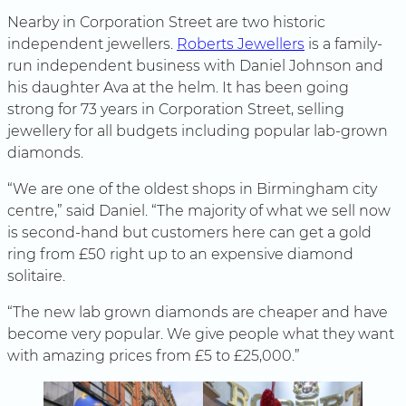
Nearby in Corporation Street are two historic
independent jewellers.
Roberts Jewellers
is a family-
run independent business with Daniel Johnson and
his daughter Ava at the helm. It has been going
strong for 73 years in Corporation Street, selling
jewellery for all budgets including popular lab-grown
diamonds.
“We are one of the oldest shops in Birmingham city
centre,” said Daniel. “The majority of what we sell now
is second-hand but customers here can get a gold
ring from £50 right up to an expensive diamond
solitaire.
“The new lab grown diamonds are cheaper and have
become very popular. We give people what they want
with amazing prices from £5 to £25,000.”