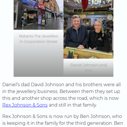
Roberts The Jewellers
in Corporation Street
Daniel Johnson and
Ava
Daniel’s dad David Johnson and his brothers were all
in the jewellery business. Between them they set up
this and another shop across the road, which is now
Rex Johnson & Sons
and still in that family.
Rex Johnson & Sons is now run by Ben Johnson, who
is keeping it in the family for the third generation. Ben