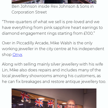
Ben Johnson inside Rex Johnson & Sons in
Corporation Street
“Three-quarters of what we sell is pre-loved and we
have everything from pink sapphire heart earrings to
diamond engagement rings starting from £100.”
Over in Piccadilly Arcade, Mike Walsh is the only
working jeweller in the city centre at his independent
shop
Onyx
.
Along with selling mainly silver jewellery with his wife
Lin, Mike also does repairs and includes many of the
local jewellery showrooms among his customers, as
he can fix breakages and restore antique jewellery too.