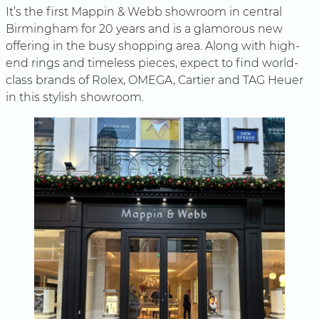
It’s the first Mappin & Webb showroom in central
Birmingham for 20 years and is a glamorous new
offering in the busy shopping area. Along with high-
end rings and timeless pieces, expect to find world-
class brands of Rolex, OMEGA, Cartier and TAG Heuer
in this stylish showroom.