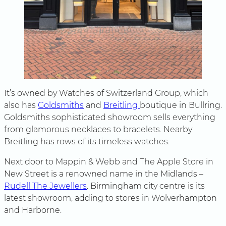
It’s owned by Watches of Switzerland Group, which
also has
Goldsmiths
and
Breitling
boutique in Bullring.
Goldsmiths sophisticated showroom sells everything
from glamorous necklaces to bracelets. Nearby
Breitling has rows of its timeless watches.
Next door to Mappin & Webb and The Apple Store in
New Street is a renowned name in the Midlands –
Rudell The Jewellers
. Birmingham city centre is its
latest showroom, adding to stores in Wolverhampton
and Harborne.