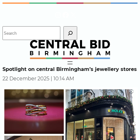
Skip
Instagram
Facebook
X
to
content
S
e
a
r
c
h
Spotlight on central Birmingham’s jewellery stores
22 December 2025 | 10:14 AM