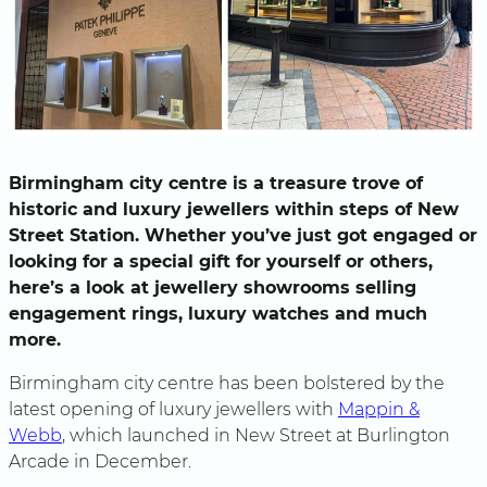
Birmingham city centre is a treasure trove of
historic and luxury jewellers within steps of New
Street Station. Whether you’ve just got engaged or
looking for a special gift for yourself or others,
here’s a look at jewellery showrooms selling
engagement rings, luxury watches and much
more.
Birmingham city centre has been bolstered by the
latest opening of luxury jewellers with
Mappin &
Webb
, which launched in New Street at Burlington
Arcade in December.