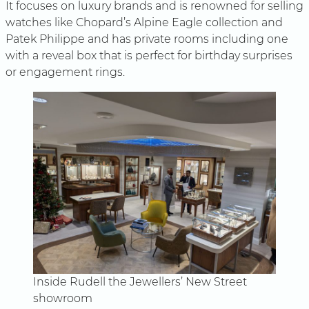
It focuses on luxury brands and is renowned for selling
watches like Chopard’s Alpine Eagle collection and
Patek Philippe and has private rooms including one
with a reveal box that is perfect for birthday surprises
or engagement rings.
Inside Rudell the Jewellers’ New Street
showroom