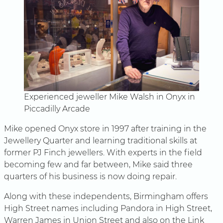
Experienced jeweller Mike Walsh in Onyx in
Piccadilly Arcade
Mike opened Onyx store in 1997 after training in the
Jewellery Quarter and learning traditional skills at
former PJ Finch jewellers. With experts in the field
becoming few and far between, Mike said three
quarters of his business is now doing repair.
Along with these independents, Birmingham offers
High Street names including Pandora in High Street,
Warren James in Union Street and also on the Link