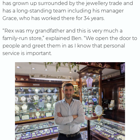
has grown up surrounded by the jewellery trade and
has a long-standing team including his manager
Grace, who has worked there for 34 years.
“Rex was my grandfather and this is very much a
family-run store,” explained Ben. “We open the door to
people and greet them in as I know that personal
service is important.