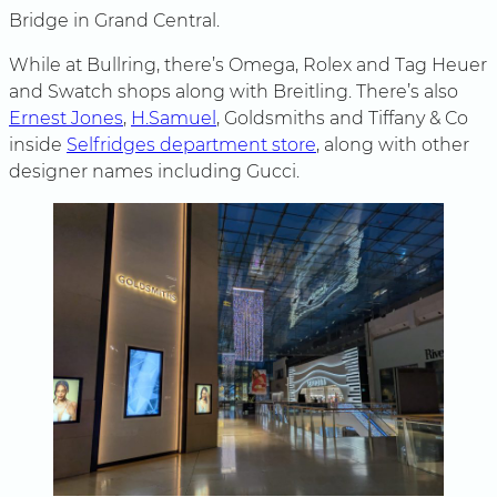
Bridge in Grand Central.
While at Bullring, there’s Omega, Rolex and Tag Heuer
and Swatch shops along with Breitling. There’s also
Ernest Jones
,
H.Samuel
, Goldsmiths and Tiffany & Co
inside
Selfridges department store
, along with other
designer names including Gucci.