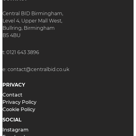
Central BID Birmingham,
Level 4, Upper Mall West,
Bullring, Birmingham
B5 4BU
t:
0121 643 3896
e:
contact@centralbid.co.uk
PRIVACY
Contact
Privacy Policy
Cookie Policy
SOCIAL
Instagram