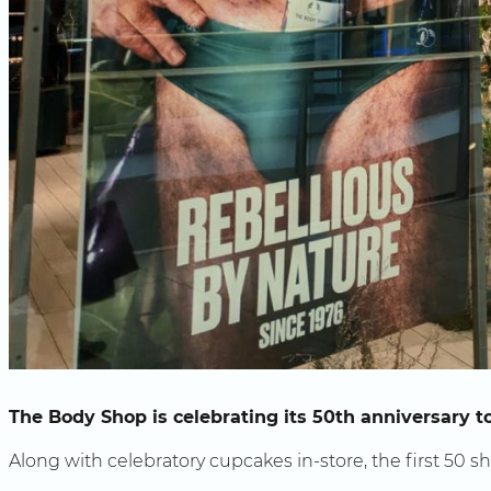
The Body Shop is celebrating its 50th anniversary t
Along with celebratory cupcakes in-store, the first 50 s