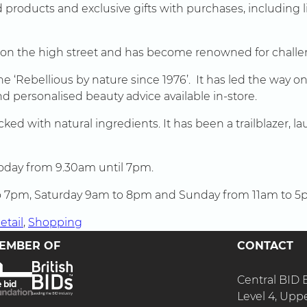
 products and exclusive gifts with purchases, including 
 on the high street and has become renowned for challe
line ‘Rebellious by nature since 1976’. It has led the way
nd personalised beauty advice available in-store.
cked with natural ingredients. It has been a trailblazer
today from 9.30am until 7pm.
 to 7pm, Saturday 9am to 8pm and Sunday from 11am to 5
etail
, 
Shopping
EMBER OF
CONTACT
Central BID
Level 4, Upp