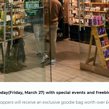
oday(Friday, March 27) with special events and freebi
hoppers will receive an exclusive goodie bag worth over £