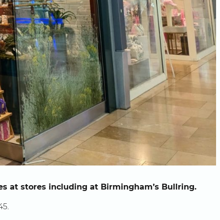
es at stores including at Birmingham’s Bullring.
45.