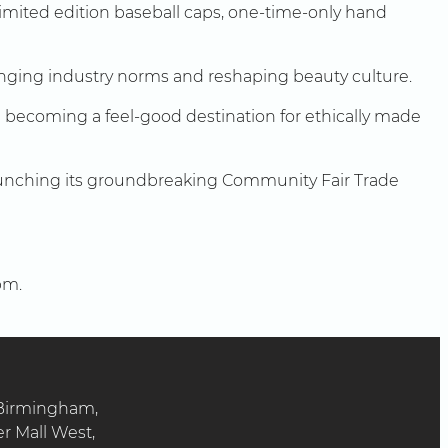
limited edition baseball caps, one-time-only hand
nging industry norms and reshaping beauty culture.
 on becoming a feel-good destination for ethically made
, launching its groundbreaking Community Fair Trade
pm.
 Birmingham,
er Mall West,