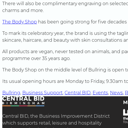
There will also be complimentary engraving on selected
charms and more.
The Body Shop
has been going strong for five decades
To mark its celebratory year, the brand is using the tag
skincare, haircare, and beauty with skin consultations a
All products are vegan, never tested on animals, and pa
programme over 35 years ago.
The Body Shop on the middle level of Bullring is open 
Its usual opening hours are Monday to Friday, 9.30am
Bullring
, 
Business Support
, 
Central BID
, 
Events
, 
News
, 
R
M
Central BID, the Business Improvement District
which supports retail, leisure and hospitality