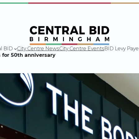
l BID
City Centre News
City Centre Events
BID Levy Paye
for 50th anniversary