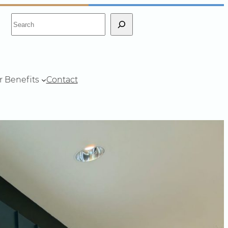
S
e
a
r
c
r Benefits
Contact
h