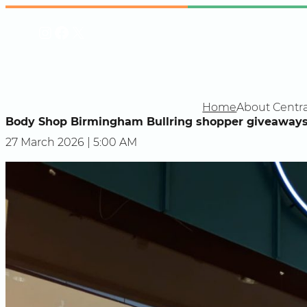
Skip
Instagram
Facebook
X
to
content
Home
About Centra
Body Shop Birmingham Bullring shopper giveaways 
27 March 2026 | 5:00 AM