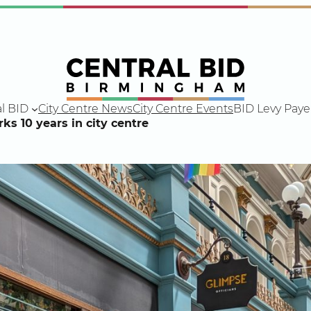
l BID
City Centre News
City Centre Events
BID Levy Paye
s 10 years in city centre