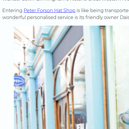
Entering
Peter Forson Hat Shop
is like being transporte
wonderful personalised service is its friendly owner Dai