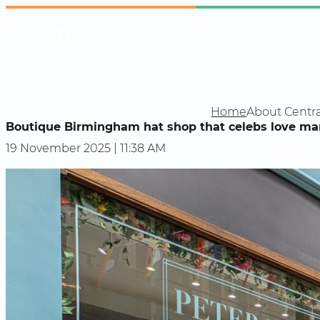
Skip
Instagram
Facebook
X
to
content
Home
About Centra
Boutique Birmingham hat shop that celebs love mark
19 November 2025 | 11:38 AM