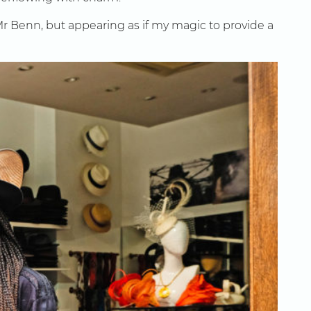
 Mr Benn, but appearing as if my magic to provide a