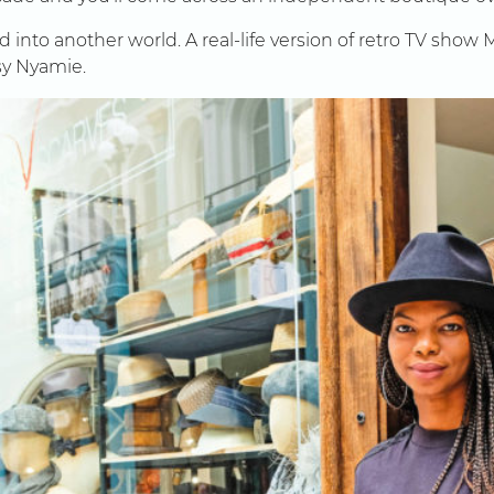
d into another world. A real-life version of retro TV show
sy Nyamie.