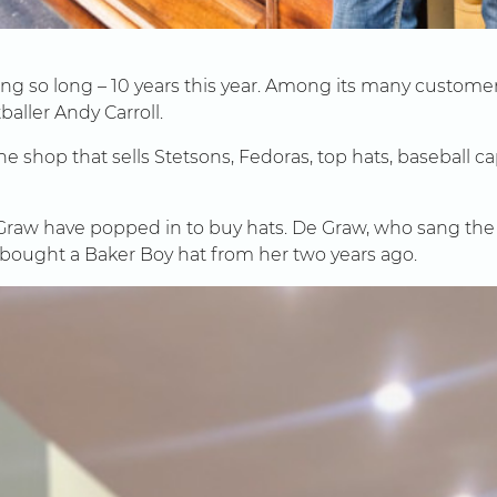
oing so long – 10 years this year. Among its many custo
tballer Andy Carroll.
shop that sells Stetsons, Fedoras, top hats, baseball cap
Graw have popped in to buy hats. De Graw, who sang the
 bought a Baker Boy hat from her two years ago.