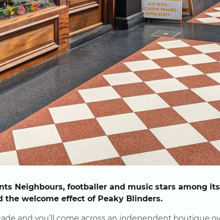
ts Neighbours, footballer and music stars among its 
nd the welcome effect of Peaky Blinders.
ade and you’ll come across an independent boutique ov