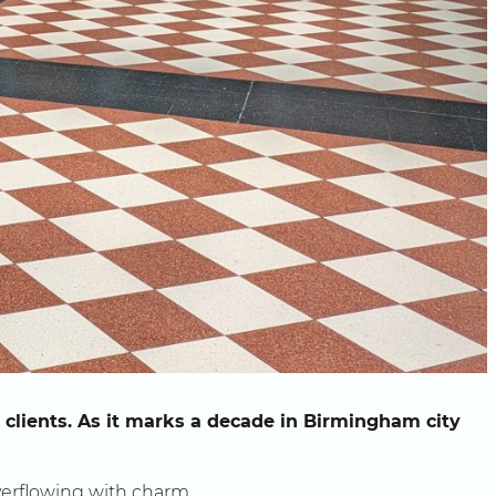
clients. As it marks a decade in Birmingham city
erflowing with charm.