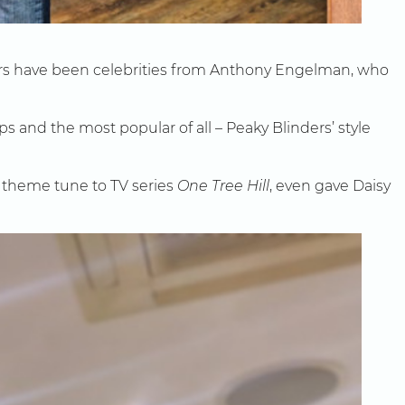
mers have been celebrities from Anthony Engelman, who
s and the most popular of all – Peaky Blinders’ style
 theme tune to TV series
One Tree Hill
, even gave Daisy