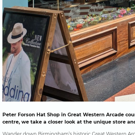
Peter Forson Hat Shop in Great Western Arcade coun
centre, we take a closer look at the unique store a
Wander down Birmingham’s historic Great Western Arc