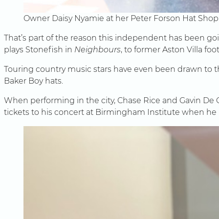
Owner Daisy Nyamie at her Peter Forson Hat Shop
That’s part of the reason this independent has been g
plays Stonefish in
Neighbours
, to former Aston Villa foo
Touring country music stars have even been drawn to the 
Baker Boy hats.
When performing in the city, Chase Rice and Gavin De 
tickets to his concert at Birmingham Institute when he