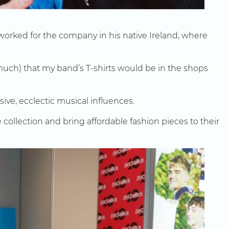
orked for the company in his native Ireland, where
 much) that my band’s T-shirts would be in the shops
ive, ecclectic musical influences.
 collection and bring affordable fashion pieces to their