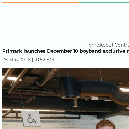
Skip
Instagram
Facebook
X
to
content
Home
About Centra
Primark launches December 10 boyband exclusive 
28 May 2026 | 10:52 AM