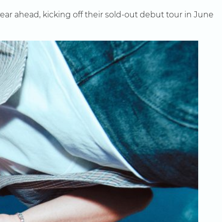
ear ahead, kicking off their sold-out debut tour in June