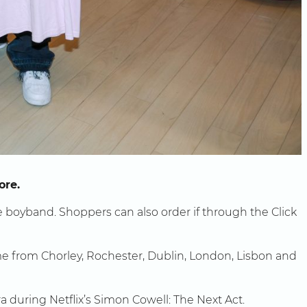
ore.
he boyband. Shoppers can also order if through the Click
come from Chorley, Rochester, Dublin, London, Lisbon and
during Netflix’s Simon Cowell: The Next Act.