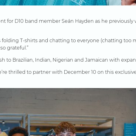
ment for D10 band member Seán Hayden as he previously w
s folding T-shirts and chatting to everyone (chatting too
so grateful.”
sh to Brazilian, Indian, Nigerian and Jamaican with expans
’re thrilled to partner with December 10 on this exclusive