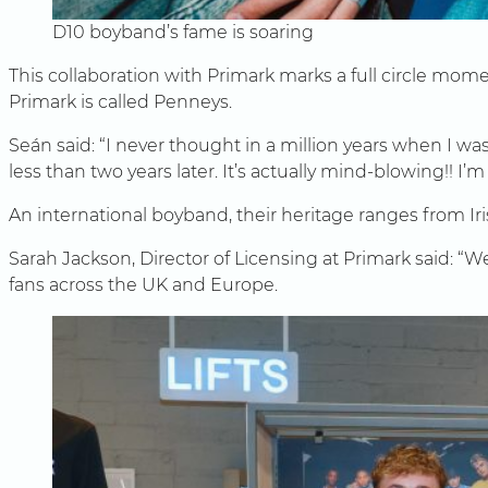
D10 boyband’s fame is soaring
This collaboration with Primark marks a full circle mo
Primark is called Penneys.
Seán said: “I never thought in a million years when I wa
less than two years later. It’s actually mind-blowing!! I’m 
An international boyband, their heritage ranges from Iri
Sarah Jackson, Director of Licensing at Primark said: “We
fans across the UK and Europe.