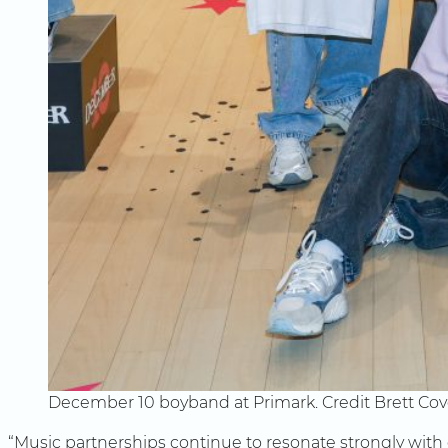
December 10 boyband at Primark. Credit Brett Co
“Music partnerships continue to resonate strongly with