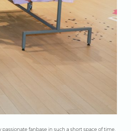
 passionate fanbase in such a short space of time.