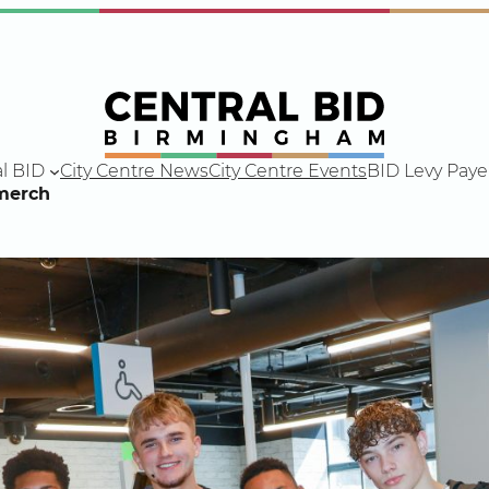
l BID
City Centre News
City Centre Events
BID Levy Paye
merch