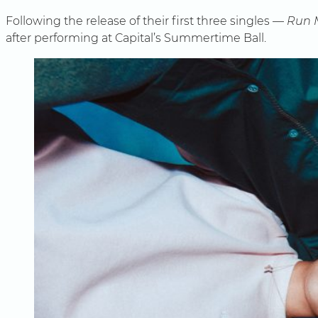
Following the release of their first three singles —
Run 
after performing at Capital’s Summertime Ball.