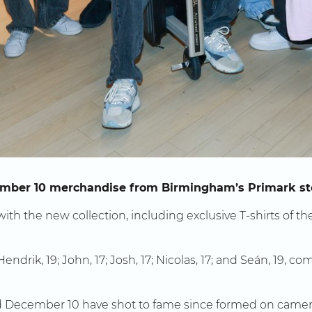
cember 10 merchandise from Birmingham’s Primark st
ith the new collection, including exclusive T-shirts of t
drik, 19; John, 17; Josh, 17; Nicolas, 17; and Seán, 19, 
December 10 have shot to fame since formed on camera 