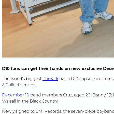
D10 fans can get their hands on new exclusive De
The world’s biggest
Primark
has a D10 capsule in-store w
& Collect service.
December 10
band members Cruz, aged 20; Danny, 17; Hen
Walsall in the Black Country.
Newly signed to EMI Records, the seven-piece boyband 