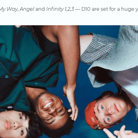
My Way
,
Angel
and
Infinity 1,2,3
— D10 are set for a huge y