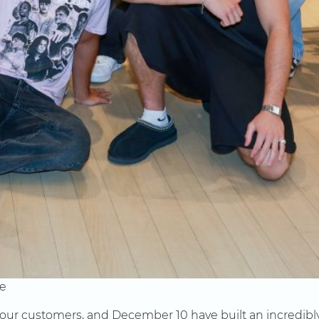
ve
 our customers, and December 10 have built an incredibly