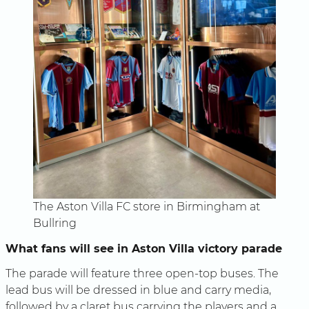
The Aston Villa FC store in Birmingham at
Bullring
What fans will see in Aston Villa victory parade
The parade will feature three open-top buses. The
lead bus will be dressed in blue and carry media,
followed by a claret bus carrying the players and a