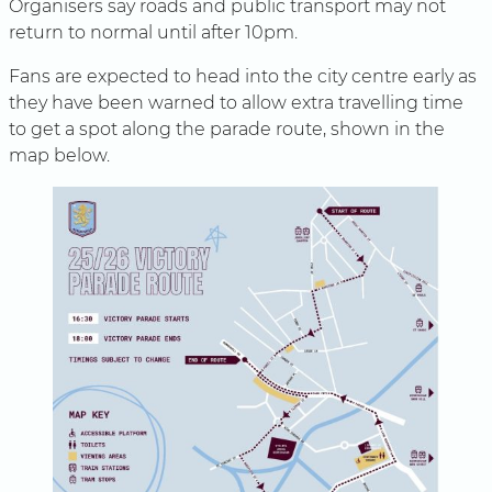
Organisers say roads and public transport may not
return to normal until after 10pm.
Fans are expected to head into the city centre early as
they have been warned to allow extra travelling time
to get a spot along the parade route, shown in the
map below.