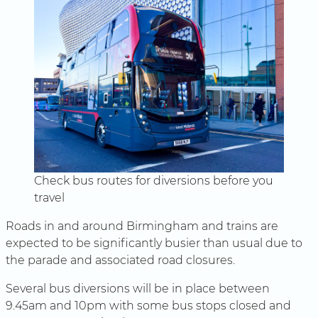
Check bus routes for diversions before you
travel
Roads in and around Birmingham and trains are
expected to be significantly busier than usual due to
the parade and associated road closures.
Several bus diversions will be in place between
9.45am and 10pm with some bus stops closed and