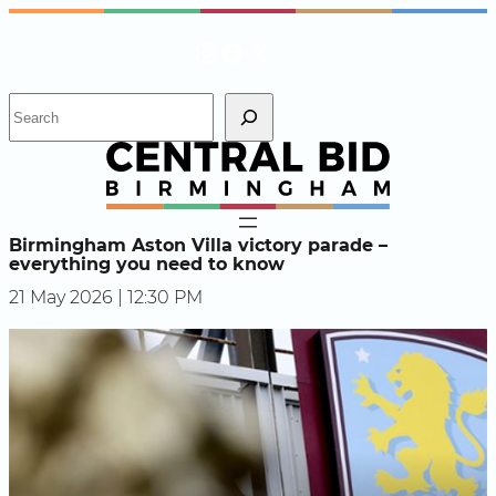
Skip
Instagram
Facebook
X
to
content
S
e
a
r
c
h
Birmingham Aston Villa victory parade –
everything you need to know
21 May 2026 | 12:30 PM