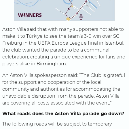
Aston Villa said that with many supporters not able to
make it to Türkiye to see the team’s 3-0 win over SC
Freiburg in the UEFA Europa League final in Istanbul,
the club wanted the parade to be a communal
celebration, creating a unique experience for fans and
players alike in Birmingham.
An Aston Villa spokesperson said: “The Club is grateful
for the support and cooperation of the local
community and authorities for accommodating the
unavoidable disruption from the parade. Aston Villa
are covering all costs associated with the event.”
What roads does the Aston Villa parade go down?
The following roads will be subject to temporary