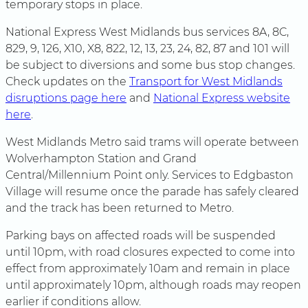
temporary stops in place.
National Express West Midlands bus services 8A, 8C,
829, 9, 126, X10, X8, 822, 12, 13, 23, 24, 82, 87 and 101 will
be subject to diversions and some bus stop changes.
Check updates on the
Transport for West Midlands
disruptions page here
and
National Express website
here
.
West Midlands Metro said trams will operate between
Wolverhampton Station and Grand
Central/Millennium Point only. Services to Edgbaston
Village will resume once the parade has safely cleared
and the track has been returned to Metro.
Parking bays on affected roads will be suspended
until 10pm, with road closures expected to come into
effect from approximately 10am and remain in place
until approximately 10pm, although roads may reopen
earlier if conditions allow.