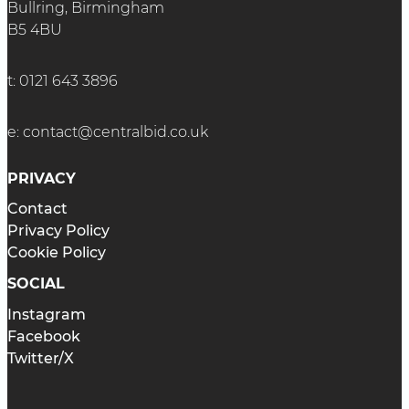
Bullring, Birmingham
B5 4BU
t:
0121 643 3896
e:
contact@centralbid.co.uk
PRIVACY
Contact
Privacy Policy
Cookie Policy
SOCIAL
Instagram
Facebook
Twitter/X