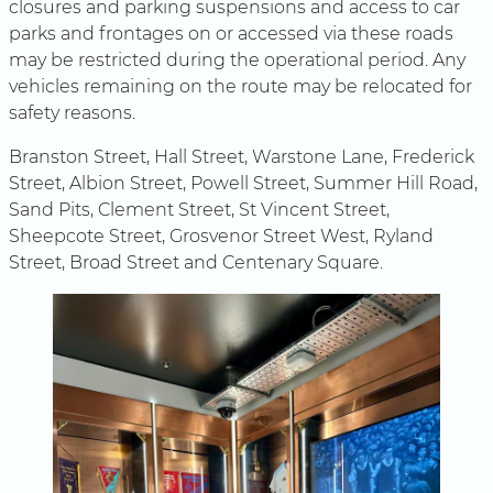
closures and parking suspensions and access to car
parks and frontages on or accessed via these roads
may be restricted during the operational period. Any
vehicles remaining on the route may be relocated for
safety reasons.
Branston Street, Hall Street, Warstone Lane, Frederick
Street, Albion Street, Powell Street, Summer Hill Road,
Sand Pits, Clement Street, St Vincent Street,
Sheepcote Street, Grosvenor Street West, Ryland
Street, Broad Street and Centenary Square.