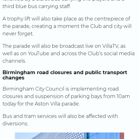
third blue bus carrying staff.
A trophy lift will also take place as the centrepiece of
the parade, creating a moment the Club and city will
never forget.
The parade will also be broadcast live on VillaTV, as
well as on YouTube and across the Club’s social media
channels.
Birmingham road closures and public transport
changes
Birmingham City Council is implementing road
closures and suspension of parking bays from 10am
today for the Aston Villa parade.
Bus and tram services will also be affected with
diversions.