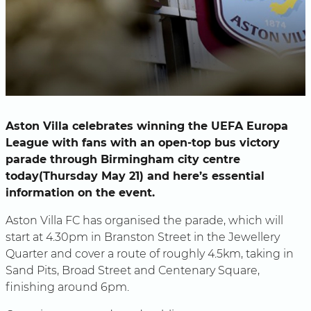
Aston Villa celebrates winning the UEFA Europa
League with fans with an open-top bus victory
parade through Birmingham city centre
today(Thursday May 21) and here’s essential
information on the event.
Aston Villa FC has organised the parade, which will
start at 4.30pm in Branston Street in the Jewellery
Quarter and cover a route of roughly 4.5km, taking in
Sand Pits, Broad Street and Centenary Square,
finishing around 6pm.