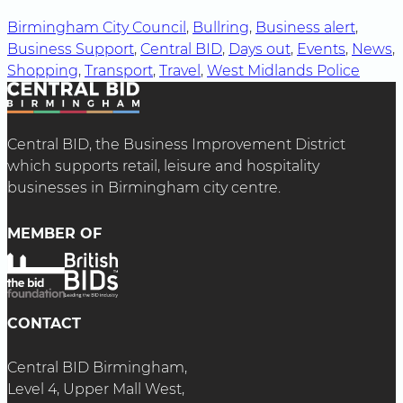
Birmingham City Council
, 
Bullring
, 
Business alert
, 
Business Support
, 
Central BID
, 
Days out
, 
Events
, 
News
, 
Shopping
, 
Transport
, 
Travel
, 
West Midlands Police
Central BID, the Business Improvement District
which supports retail, leisure and hospitality
businesses in Birmingham city centre.
MEMBER OF
CONTACT
Central BID Birmingham,
Level 4, Upper Mall West,