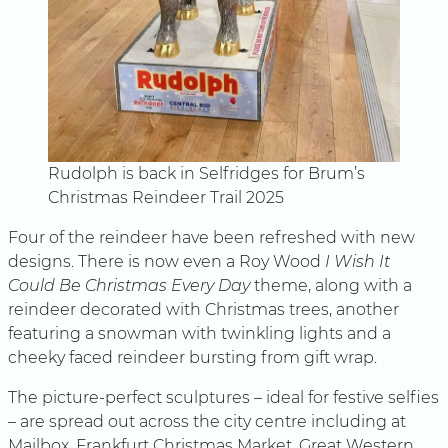
Rudolph is back in Selfridges for Brum’s
Christmas Reindeer Trail 2025
Four of the reindeer have been refreshed with new
designs. There is now even a Roy Wood
I Wish It
Could Be Christmas Every Day
theme, along with a
reindeer decorated with Christmas trees, another
featuring a snowman with twinkling lights and a
cheeky faced reindeer bursting from gift wrap.
The picture-perfect sculptures – ideal for festive selfies
– are spread out across the city centre including at
Mailbox, Frankfurt Christmas Market, Great Western