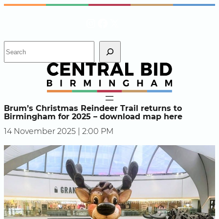
Skip
Instagram
Facebook
X
to
content
S
e
a
r
c
h
Brum’s Christmas Reindeer Trail returns to
Birmingham for 2025 – download map here
14 November 2025 | 2:00 PM