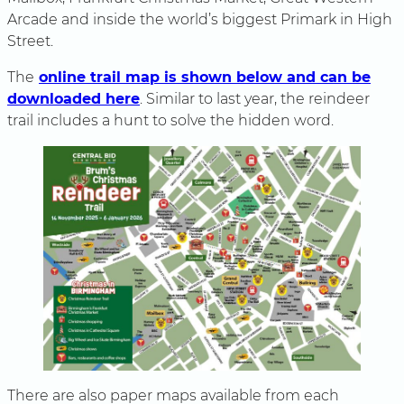
Arcade and inside the world’s biggest Primark in High
Street.
The
online trail map is shown below and can be
downloaded here
. Similar to last year, the reindeer
trail includes a hunt to solve the hidden word.
There are also paper maps available from each