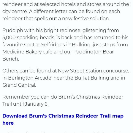
reindeer and at selected hotels and stores around the
city centre. A different letter can be found on each
reindeer that spells out a new festive solution.
Rudolph with his bright red nose, glistening from
5,000 sparkling beads, is back and has returned to his
favourite spot at Selfridges in Bullring, just steps from
Medicine Bakery cafe and our Paddington Bear
Bench.
Others can be found at New Street Station concourse,
in Burlington Arcade, near the Bull at Bullring and in
Grand Central.
Remember you can do Brum’s Christmas Reindeer
Trail until January 6.
Download Brum’s Christmas Reindeer Trail map
here
.