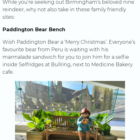
While you’re seeking out Birmingham’s beloved nine
reindeer, why not also take in these family friendly
sites:
Paddington Bear Bench
Wish Paddington Bear a ‘Merry Christmas’. Everyone’s
favourite bear from Peru is waiting with his
marmalade sandwich for you to join him for a selfie
inside Selfridges at Bullring, next to Medicine Bakery
cafe.