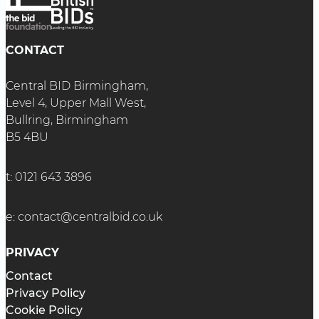
CONTACT
Central BID Birmingham,
Level 4, Upper Mall West,
Bullring, Birmingham
B5 4BU
t:
0121 643 3896
e:
contact@centralbid.co.uk
PRIVACY
Contact
Privacy Policy
Cookie Policy