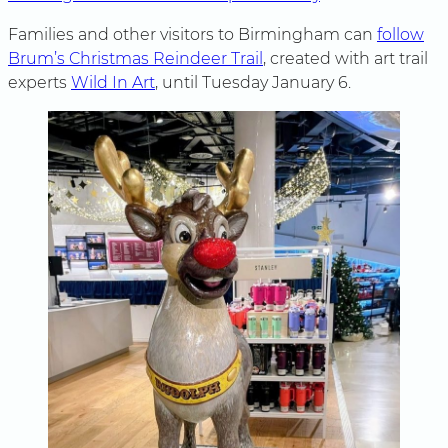
Families and other visitors to Birmingham can
follow
Brum’s Christmas Reindeer Trail
, created with art trail
experts
Wild In Art
, until Tuesday January 6.