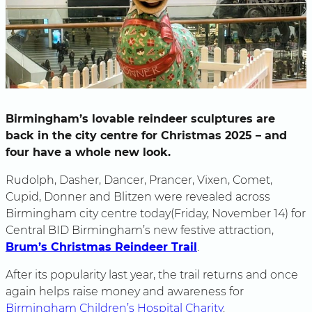
Birmingham’s lovable reindeer sculptures are
back in the city centre for Christmas 2025 – and
four have a whole new look.
Rudolph, Dasher, Dancer, Prancer, Vixen, Comet,
Cupid, Donner and Blitzen were revealed across
Birmingham city centre today(Friday, November 14) for
Central BID Birmingham’s new festive attraction,
Brum’s Christmas Reindeer Trail
.
After its popularity last year, the trail returns and once
again helps raise money and awareness for
Birmingham Children’s Hospital Charity
.