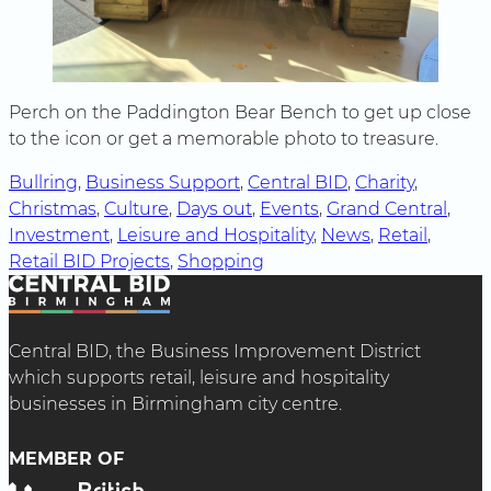
Perch on the Paddington Bear Bench to get up close
to the icon or get a memorable photo to treasure.
Bullring
, 
Business Support
, 
Central BID
, 
Charity
, 
Christmas
, 
Culture
, 
Days out
, 
Events
, 
Grand Central
, 
Investment
, 
Leisure and Hospitality
, 
News
, 
Retail
, 
Retail BID Projects
, 
Shopping
Central BID, the Business Improvement District
which supports retail, leisure and hospitality
businesses in Birmingham city centre.
MEMBER OF