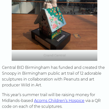
Grand Central
Central BID Birmingham has funded and created the
Snoopy in Birmingham public art trail of 12 adorable
sculptures in collaboration with Peanuts and art
producer Wild in Art.
This year’s summer trail will be raising money for
Midlands-based
Acorns Children’s Hospice
via a QR
code on each of the sculptures.