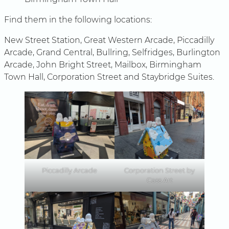
Find them in the following locations:
New Street Station, Great Western Arcade, Piccadilly
Arcade, Grand Central, Bullring, Selfridges, Burlington
Arcade, John Bright Street, Mailbox, Birmingham
Town Hall, Corporation Street and Staybridge Suites.
Piccadilly Arcade
Corporation Street by
Cass Art