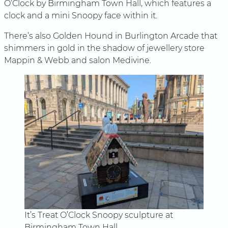
O’Clock by Birmingham Town Hall, which features a
clock and a mini Snoopy face within it.
There’s also Golden Hound in Burlington Arcade that
shimmers in gold in the shadow of jewellery store
Mappin & Webb and salon Medivine.
It’s Treat O’Clock Snoopy sculpture at
Birmingham Town Hall