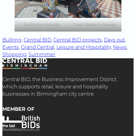
Burlington Arcade
Great Western Arcade
Bullring
, 
Central BID
, 
Central BID projects
, 
Days out
, 
Events
, 
Grand Central
, 
Leisure and Hospitality
, 
News
, 
Shopping
, 
Summmer
Central BID, the Business Improvement District
which supports retail, leisure and hospitality
businesses in Birmingham city centre.
MEMBER OF