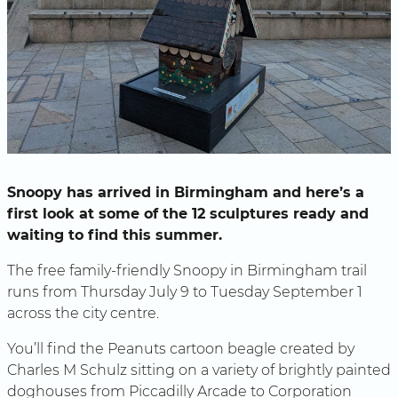
Snoopy has arrived in Birmingham and here’s a
first look at some of the 12 sculptures ready and
waiting to find this summer.
The free family-friendly Snoopy in Birmingham trail
runs from Thursday July 9 to Tuesday September 1
across the city centre.
You’ll find the Peanuts cartoon beagle created by
Charles M Schulz sitting on a variety of brightly painted
doghouses from Piccadilly Arcade to Corporation