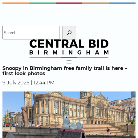
Skip
Instagram
Facebook
X
to
content
S
e
a
r
c
h
Snoopy in Birmingham free family trail is here –
first look photos
9 July 2026 | 12:44 PM