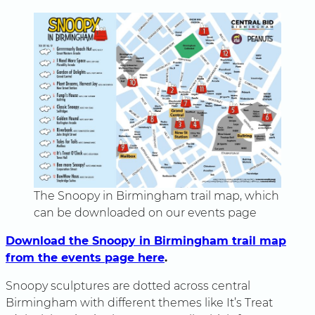
The Snoopy in Birmingham trail map, which
can be downloaded on our events page
Download the Snoopy in Birmingham trail map
from the events page here
.
Snoopy sculptures are dotted across central
Birmingham with different themes like It’s Treat