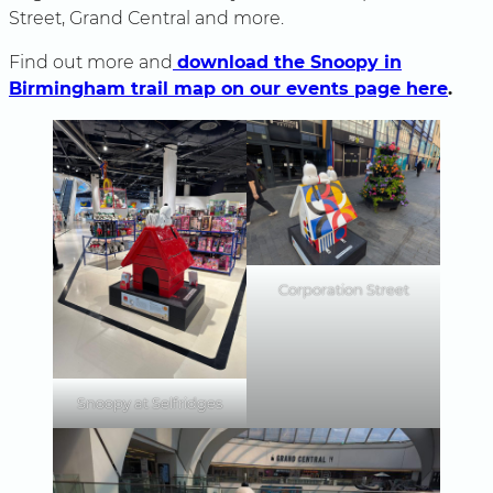
Street, Grand Central and more.
Find out more and
download the Snoopy in
Birmingham trail map on our events page here
.
Corporation Street
Snoopy at Selfridges