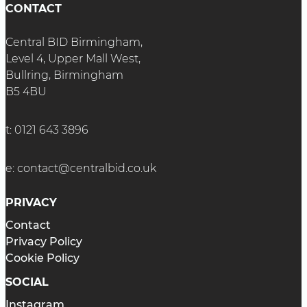
CONTACT
Central BID Birmingham,
Level 4, Upper Mall West,
Bullring, Birmingham
B5 4BU
t:
0121 643 3896
e:
contact@centralbid.co.uk
PRIVACY
Contact
Privacy Policy
Cookie Policy
SOCIAL
Instagram